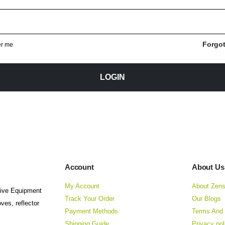
equired
Forgo
r me
LOGIN
Account
About Us
My Account
About Zens
tive Equipment
Track Your Order
Our Blogs
ves, reflector
Payment Methods
Terms And 
Shipping Guide
Privacy pol