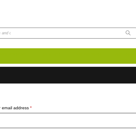
unt No. 8020007
Body Protection
Eye & Face
Anti-Slip Shoes
Heat Resista
Protection
Gloves
Required
 email address
*