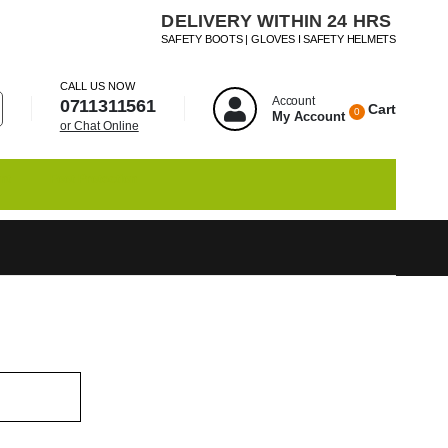
DELIVERY WITHIN 24 HRS
SAFETY BOOTS | GLOVES I SAFETY HELMETS
CALL US NOW
Account
0711311561
Cart
0
My Account
or Chat Online
nt
Foot Protection