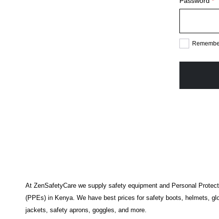
R
Password
*
Remembe
At ZenSafetyCare we supply safety equipment and Personal Protec
(PPEs) in Kenya. We have best prices for safety boots, helmets, glo
jackets, safety aprons, goggles, and more.