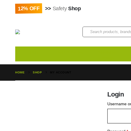
12% OFF
>>
Safety
Shop
Paybill : 522533 | Acco
Home
Head Protection
Disposable
Earplugs
HOME
SHOP
MY ACCOUNT
Login
Username or