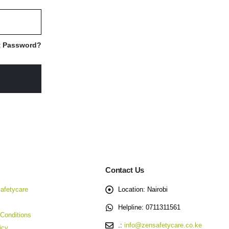
t Password?
Contact Us
afetycare
Location:
Nairobi
Helpline:
0711311561
Conditions
.:
info@zensafetycare.co.ke
icy