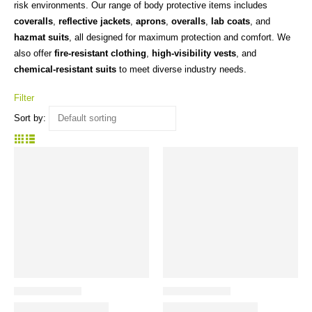
risk environments. Our range of body protective items includes
coveralls
,
reflective jackets
,
aprons
,
overalls
,
lab coats
, and
hazmat suits
, all designed for maximum protection and comfort. We
also offer
fire-resistant clothing
,
high-visibility vests
, and
chemical-resistant suits
to meet diverse industry needs.
Filter
Sort by: