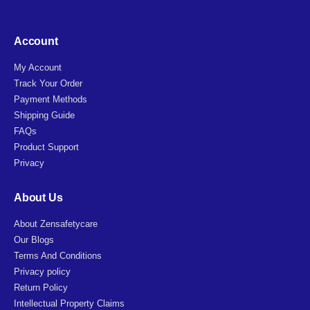
Account
My Account
Track Your Order
Payment Methods
Shipping Guide
FAQs
Product Support
Privacy
About Us
About Zensafetycare
Our Blogs
Terms And Conditions
Privacy policy
Return Policy
Intellectual Property Claims