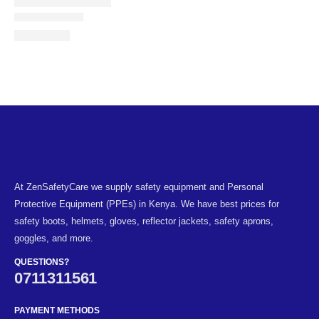
At ZenSafetyCare we supply safety equipment and Personal
Protective Equipment (PPEs) in Kenya. We have best prices for
safety boots, helmets, gloves, reflector jackets, safety aprons,
goggles, and more.
QUESTIONS?
0711311561
PAYMENT METHODS