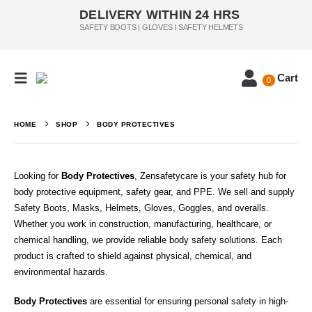
DELIVERY WITHIN 24 HRS
SAFETY BOOTS | GLOVES I SAFETY HELMETS
Cart
0
HOME
SHOP
BODY PROTECTIVES
Looking for
Body Protectives
, Zensafetycare is your safety hub for
body protective equipment, safety gear, and PPE. We sell and supply
Safety Boots, Masks, Helmets, Gloves, Goggles, and overalls.
Whether you work in construction, manufacturing, healthcare, or
chemical handling, we provide reliable body safety solutions. Each
product is crafted to shield against physical, chemical, and
environmental hazards.
Body Protectives
are essential for ensuring personal safety in high-