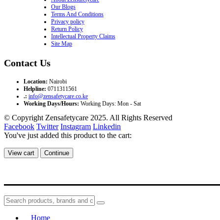
Our Blogs
Terms And Conditions
Privacy policy
Return Policy
Intellectual Property Claims
Site Map
Contact Us
Location:
Nairobi
Helpline:
0711311561
.:
info@zensafetycare.co.ke
Working Days/Hours:
Working Days: Mon - Sat
© Copyright Zensafetycare 2025. All Rights Reserved
Facebook
Twitter
Instagram
Linkedin
You've just added this product to the cart:
View cart
Continue
Home