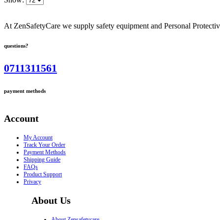
At ZenSafetyCare we supply safety equipment and Personal Protective 
questions?
0711311561
payment methods
Account
My Account
Track Your Order
Payment Methods
Shipping Guide
FAQs
Product Support
Privacy
About Us
About Zensafetycare