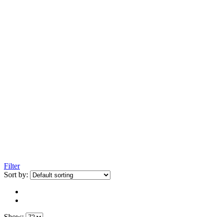
Filter
Sort by:
Show: