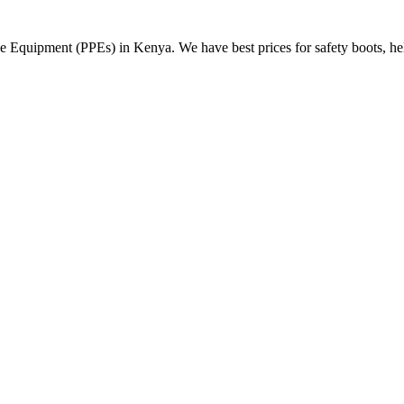
Equipment (PPEs) in Kenya. We have best prices for safety boots, helme