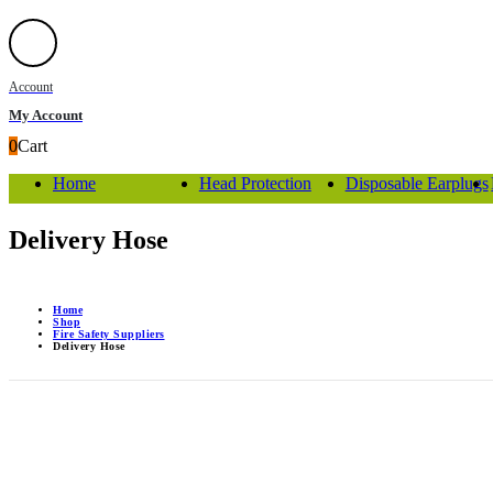
Account
My Account
0
Cart
Home
Head Protection
Disposable Earplugs
Delivery Hose
Home
Shop
Fire Safety Suppliers
Delivery Hose