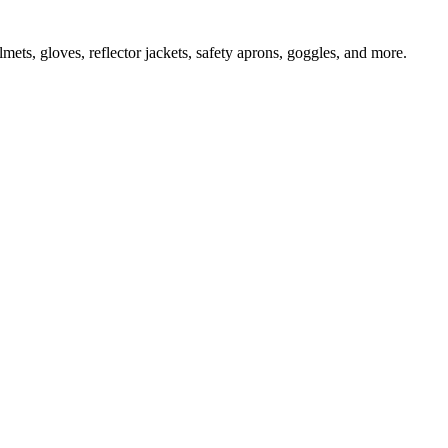
ts, gloves, reflector jackets, safety aprons, goggles, and more.