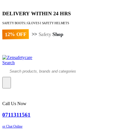
DELIVERY WITHIN 24 HRS
SAFETY BOOTS | GLOVES I SAFETY HELMETS
12% OFF
>>
Safety
Shop
Paybill : 522533 | Account No. 8020007
Search
Call Us Now
0711311561
or Chat Online