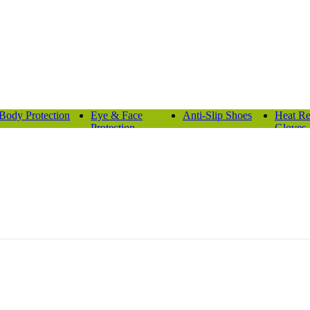
Body Protection
Eye & Face
Anti-Slip Shoes
Heat Re
Protection
Gloves