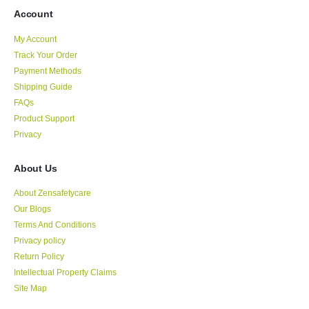
Account
My Account
Track Your Order
Payment Methods
Shipping Guide
FAQs
Product Support
Privacy
About Us
About Zensafetycare
Our Blogs
Terms And Conditions
Privacy policy
Return Policy
Intellectual Property Claims
Site Map