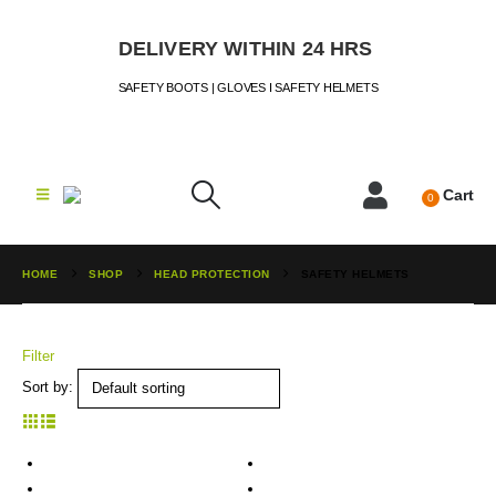
DELIVERY WITHIN 24 HRS
SAFETY BOOTS | GLOVES I SAFETY HELMETS
Cart
0
HOME
SHOP
HEAD PROTECTION
SAFETY HELMETS
Filter
Sort by: