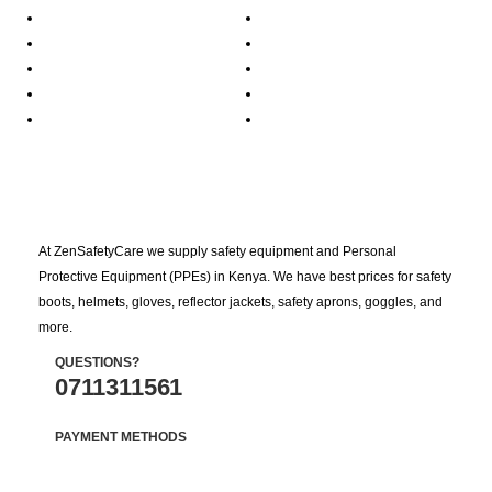
At ZenSafetyCare we supply safety equipment and Personal
Protective Equipment (PPEs) in Kenya. We have best prices for safety
boots, helmets, gloves, reflector jackets, safety aprons, goggles, and
more.
QUESTIONS?
0711311561
PAYMENT METHODS