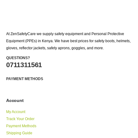
At ZenSafetyCare we supply safety equipment and Personal Protective
Equipment (PPEs) in Kenya. We have best prices for safety boots, helmets,
gloves, reflector jackets, safety aprons, goggles, and more.
QUESTIONS?
0711311561
PAYMENT METHODS
Account
My Account
Track Your Order
Payment Methods
Shipping Guide