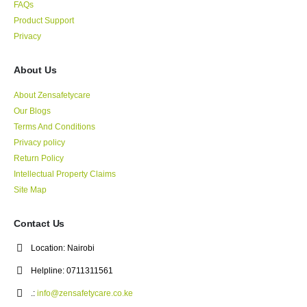
FAQs
Product Support
Privacy
About Us
About Zensafetycare
Our Blogs
Terms And Conditions
Privacy policy
Return Policy
Intellectual Property Claims
Site Map
Contact Us
Location:
Nairobi
Helpline:
0711311561
.:
info@zensafetycare.co.ke