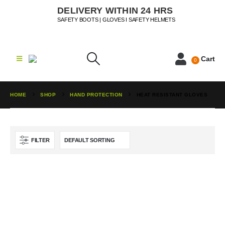
DELIVERY WITHIN 24 HRS
SAFETY BOOTS | GLOVES I SAFETY HELMETS
Cart
0
HOME
SHOP
HAND PROTECTION
HEAT RESISTANT GLOVES
FILTER