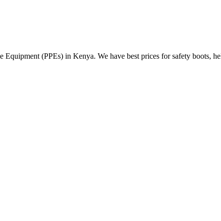
Equipment (PPEs) in Kenya. We have best prices for safety boots, helme