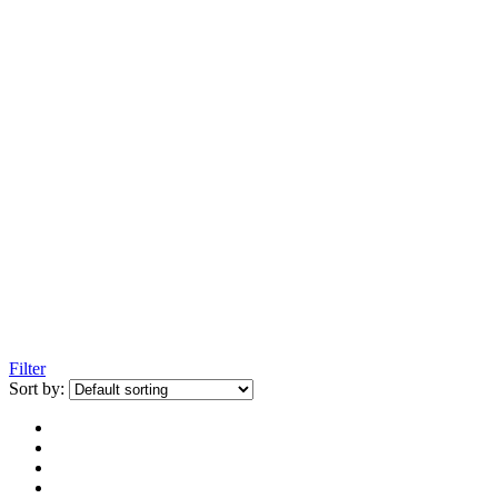
Filter
Sort by: