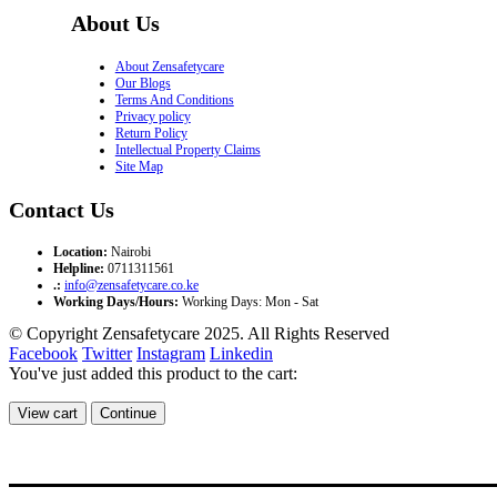
About Us
About Zensafetycare
Our Blogs
Terms And Conditions
Privacy policy
Return Policy
Intellectual Property Claims
Site Map
Contact Us
Location:
Nairobi
Helpline:
0711311561
.:
info@zensafetycare.co.ke
Working Days/Hours:
Working Days: Mon - Sat
© Copyright Zensafetycare 2025. All Rights Reserved
Facebook
Twitter
Instagram
Linkedin
You've just added this product to the cart:
View cart
Continue