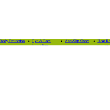
Body Protection
Eye & Face
Anti-Slip Shoes
Heat Re
Protection
Gloves