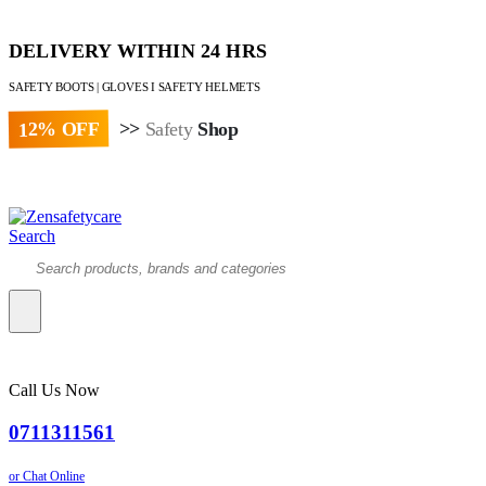
DELIVERY WITHIN 24 HRS
SAFETY BOOTS | GLOVES I SAFETY HELMETS
12% OFF
>>
Safety
Shop
Paybill : 522533 | Account No. 8020007
Search
Call Us Now
0711311561
or Chat Online