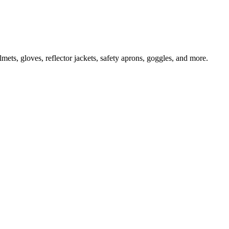
ts, gloves, reflector jackets, safety aprons, goggles, and more.