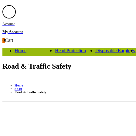
Account
My Account
0
Cart
Home
Head Protection
Disposable Earplugs
Road & Traffic Safety
Home
Shop
Road & Traffic Safety