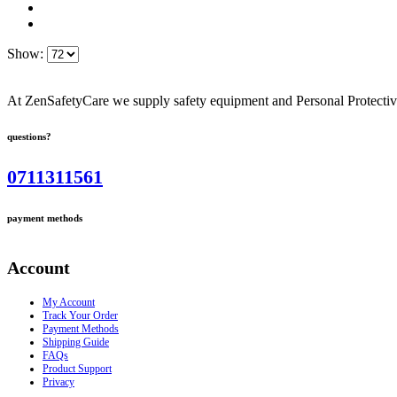
Show:
At ZenSafetyCare we supply safety equipment and Personal Protective 
questions?
0711311561
payment methods
Account
My Account
Track Your Order
Payment Methods
Shipping Guide
FAQs
Product Support
Privacy