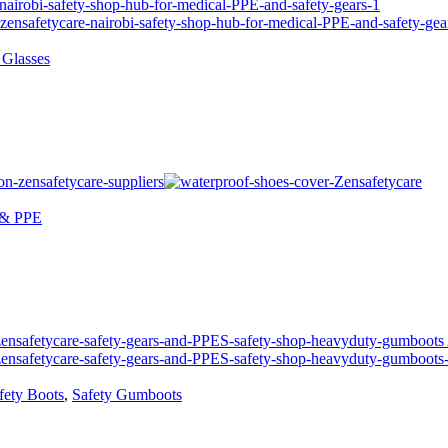
 Glasses
 & PPE
fety Boots
,
Safety Gumboots