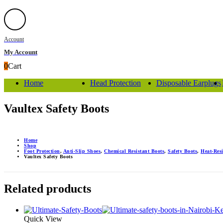
Account
My Account
0
Cart
Home
Head Protection
Disposable Earplugs
Vaultex Safety Boots
Home
Shop
Foot Protection
,
Anti-Slip Shoes
,
Chemical Resistant Boots
,
Safety Boots
,
Heat-Res
Vaultex Safety Boots
Related products
Quick View