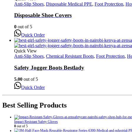
Anti-Slip Shoes
,
Disposable Medical PPE
,
Foot Protection
,
Hos
Disposable Shoe Covers
0
out of 5
Quick Order
Quick View
Anti-Slip Shoes
,
Chemical Resistant Boots
,
Foot Protection
,
He
Safety Jogger Boots Bestlady
5.00
out of 5
Quick Order
Best Selling Products
Impact Resistant Safety Gloves
0
out of 5