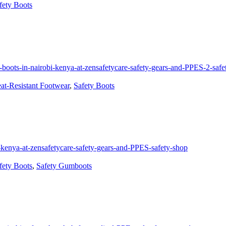
fety Boots
at-Resistant Footwear
,
Safety Boots
fety Boots
,
Safety Gumboots