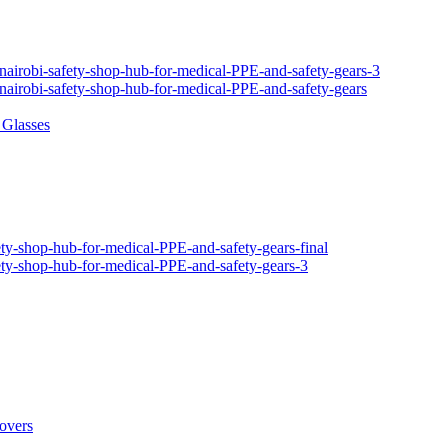
 Glasses