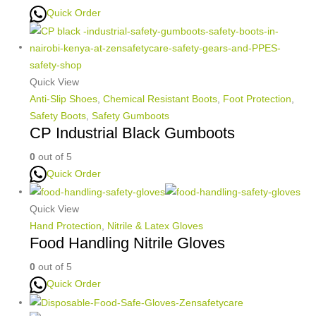
Quick Order
Quick View
Anti-Slip Shoes
,
Chemical Resistant Boots
,
Foot Protection
,
Safety Boots
,
Safety Gumboots
CP Industrial Black Gumboots
0
out of 5
Quick Order
Quick View
Hand Protection
,
Nitrile & Latex Gloves
Food Handling Nitrile Gloves
0
out of 5
Quick Order