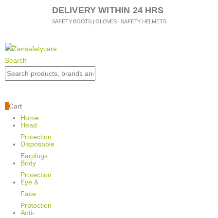
DELIVERY WITHIN 24 HRS
SAFETY BOOTS | GLOVES I SAFETY HELMETS
Search
0
Cart
Home
Head
Protection
Disposable
Earplugs
Body
Protection
Eye &
Face
Protection
Anti-