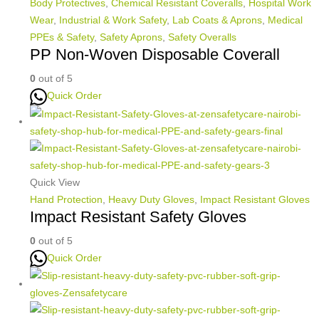
Body Protectives
,
Chemical Resistant Coveralls
,
Hospital Work
Wear
,
Industrial & Work Safety
,
Lab Coats & Aprons
,
Medical
PPEs & Safety
,
Safety Aprons
,
Safety Overalls
PP Non-Woven Disposable Coverall
0
out of 5
Quick Order
Quick View
Hand Protection
,
Heavy Duty Gloves
,
Impact Resistant Gloves
Impact Resistant Safety Gloves
0
out of 5
Quick Order