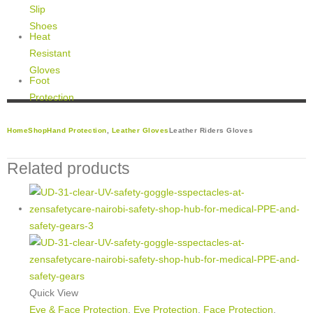
Slip
Shoes
Heat
Resistant
Gloves
Foot
Protection
Home
Shop
Hand Protection
,
Leather Gloves
Leather Riders Gloves
Related products
Quick View
Eye & Face Protection
,
Eye Protection
,
Face Protection
,