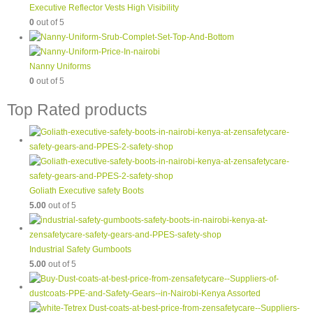
Executive Reflector Vests High Visibility
0
out of 5
Nanny Uniforms
0
out of 5
Top Rated products
Goliath Executive safety Boots
5.00
out of 5
Industrial Safety Gumboots
5.00
out of 5