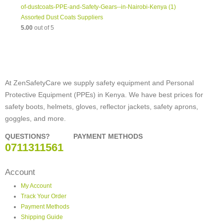
Assorted Dust Coats Suppliers
5.00
out of 5
At ZenSafetyCare we supply safety equipment and Personal
Protective Equipment (PPEs) in Kenya. We have best prices for
safety boots, helmets, gloves, reflector jackets, safety aprons,
goggles, and more.
QUESTIONS?
PAYMENT METHODS
0711311561
Account
My Account
Track Your Order
Payment Methods
Shipping Guide