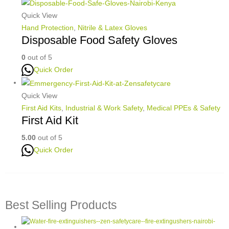
Quick View
Hand Protection
,
Nitrile & Latex Gloves
Disposable Food Safety Gloves
0
out of 5
Quick Order
Quick View
First Aid Kits
,
Industrial & Work Safety
,
Medical PPEs & Safety
First Aid Kit
5.00
out of 5
Quick Order
Best Selling Products