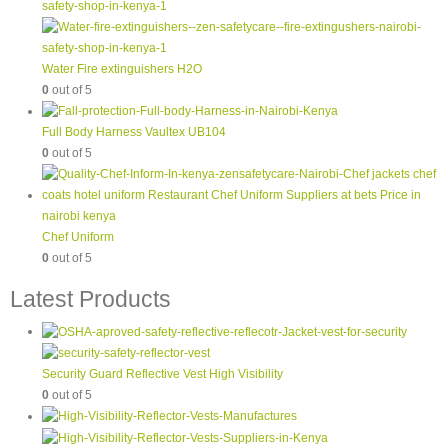
Water Fire extinguishers H2O
0
out of 5
Full Body Harness Vaultex UB104
0
out of 5
Chef Uniform
0
out of 5
Latest Products
Security Guard Reflective Vest High Visibility
0
out of 5