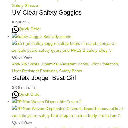
Safety Glasses
UV Clear Safety Goggles
0
out of 5
Quick Order
Quick View
Anti-Slip Shoes
,
Chemical Resistant Boots
,
Foot Protection
,
Heat-Resistant Footwear
,
Safety Boots
Safety Jogger Best Girl
5.00
out of 5
Quick Order
Quick View