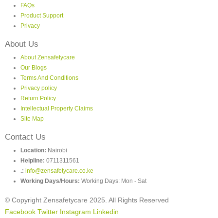
FAQs
Product Support
Privacy
About Us
About Zensafetycare
Our Blogs
Terms And Conditions
Privacy policy
Return Policy
Intellectual Property Claims
Site Map
Contact Us
Location:
Nairobi
Helpline:
0711311561
.:
info@zensafetycare.co.ke
Working Days/Hours:
Working Days: Mon - Sat
© Copyright Zensafetycare 2025. All Rights Reserved
Facebook
Twitter
Instagram
Linkedin