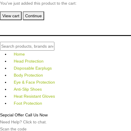
You've just added this product to the cart:
View cart
Continue
Home
Head Protection
Disposable Earplugs
Body Protection
Eye & Face Protection
Anti-Slip Shoes
Heat Resistant Gloves
Foot Protection
Sepcial Offer Call Us Now
Need Help? Click to chat.
Scan the code