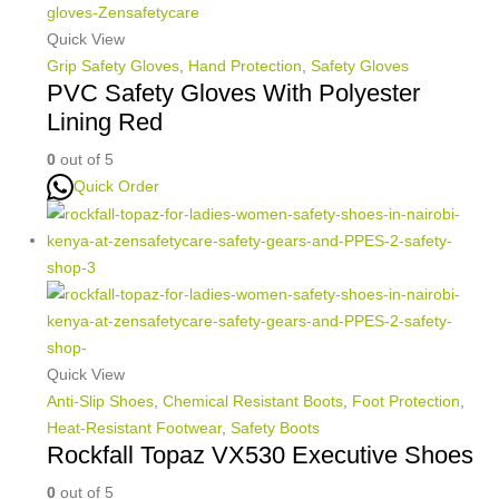
Quick View
Grip Safety Gloves
,
Hand Protection
,
Safety Gloves
PVC Safety Gloves With Polyester
Lining Red
0
out of 5
Quick Order
Quick View
Anti-Slip Shoes
,
Chemical Resistant Boots
,
Foot Protection
,
Heat-Resistant Footwear
,
Safety Boots
Rockfall Topaz VX530 Executive Shoes
0
out of 5