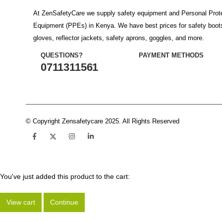
At ZenSafetyCare we supply safety equipment and Personal Prot
Equipment (PPEs) in Kenya. We have best prices for safety boot
gloves, reflector jackets, safety aprons, goggles, and more.
QUESTIONS?
PAYMENT METHODS
0711311561
© Copyright Zensafetycare 2025. All Rights Reserved
You've just added this product to the cart:
View cart
Continue