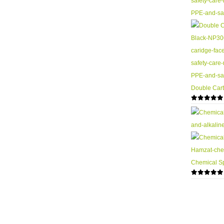
Double Cart
0
out of 5
Chemical Sp
0
out of 5