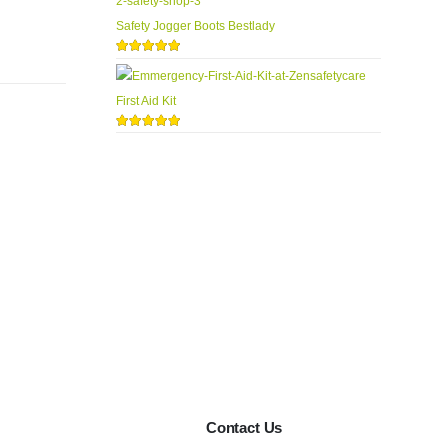
Safety Jogger Boots Bestlady
5.00
out of 5
First Aid Kit
5.00
out of 5
Contact Us