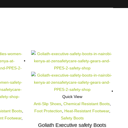
Quick View
Anti-Slip Shoes
,
Chemical Resistant Boots
,
istant Boots
,
Foot Protection
,
Heat-Resistant Footwear
,
nt Footwear
,
Safety Boots
Goliath Executive safety Boots