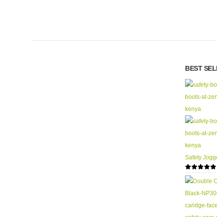
BEST SE
Safety Jogg
0
out of 5