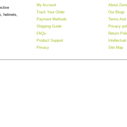
My Account
About Zens
ective
Track Your Order
Our Blogs
s, helmets,
Payment Methods
Terms And 
Shipping Guide
Privacy pol
FAQs
Return Poli
Product Support
Intellectua
Privacy
Site Map