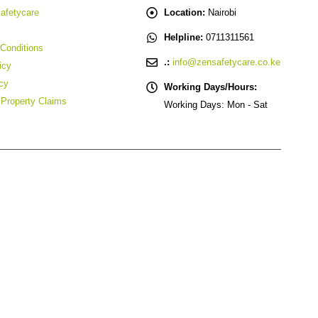
afetycare
Location:
Nairobi
Helpline:
0711311561
Conditions
.:
info@zensafetycare.co.ke
icy
cy
Working Days/Hours:
l Property Claims
Working Days: Mon - Sat