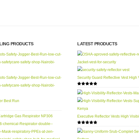
LLING PRODUCTS
LATEST PRODUCTS
Security Guard Reflective Vest High V
0
out of 5
er Best Run
Executive Reflector Vests High Visibil
0
out of 5