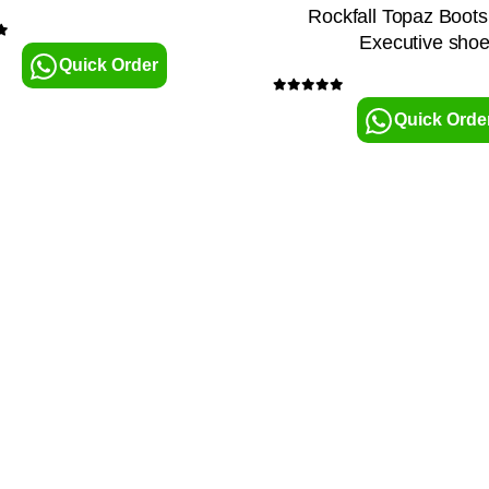
Rockfall Topaz Boot
Executive sho
5
Quick Order
0
out of 5
Quick Orde