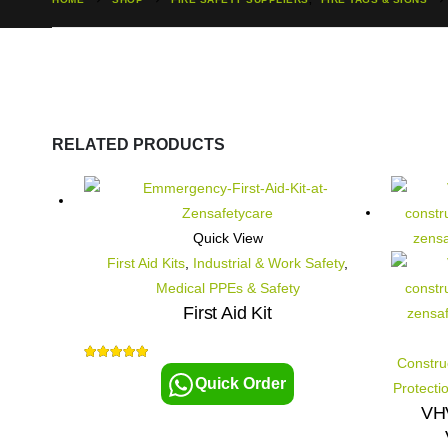
RELATED PRODUCTS
Quick View
First Aid Kits
,
Industrial & Work Safety
,
Medical PPEs & Safety
First Aid Kit
Constru
5.00
out of 5
Quick Order
Protecti
VHV