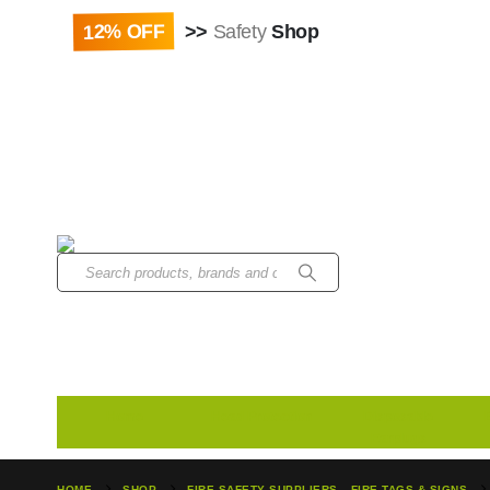
Paybill : 522533 | Ac
12% OFF
>>
Safety
Shop
Home
Head Protection
Disposable
Earplugs
HOME
SHOP
FIRE SAFETY SUPPLIERS
,
FIRE TAGS & SIGNS