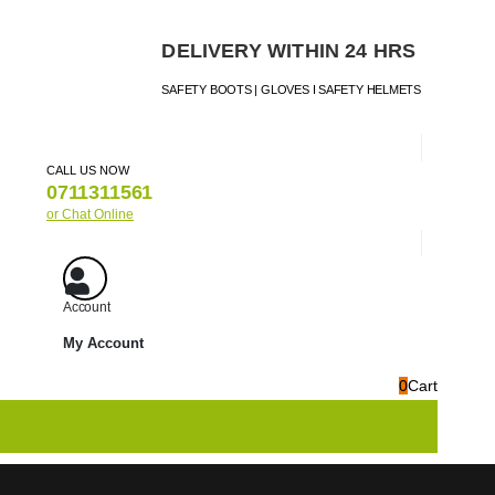
DELIVERY WITHIN 24 HRS
SAFETY BOOTS | GLOVES I SAFETY HELMETS
CALL US NOW
0711311561
or Chat Online
Account
My Account
0
Cart
nt
Foot Protection