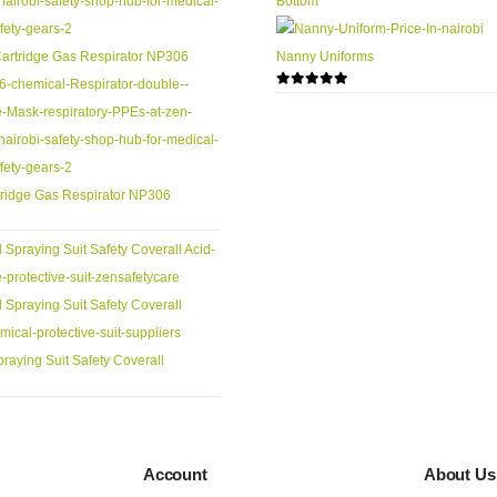
Nanny Uniforms
0
out of 5
ridge Gas Respirator NP306
raying Suit Safety Coverall
Account
About Us