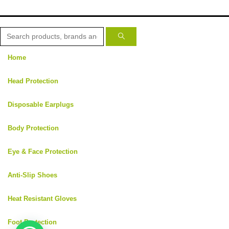
Home
Head Protection
Disposable Earplugs
Body Protection
Eye & Face Protection
Anti-Slip Shoes
Heat Resistant Gloves
Foot Protection