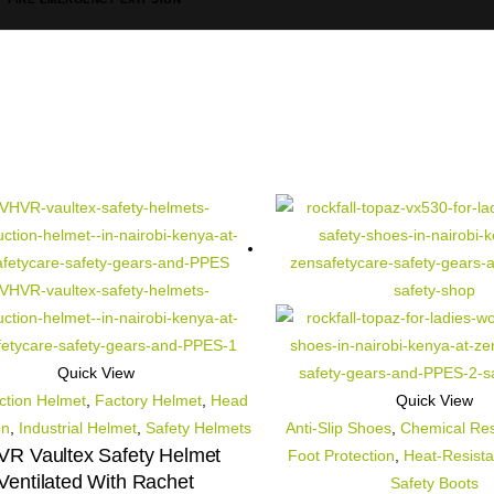
Quick View
ction Helmet
,
Factory Helmet
,
Head
Quick View
on
,
Industrial Helmet
,
Safety Helmets
Anti-Slip Shoes
,
Chemical Res
R Vaultex Safety Helmet
Foot Protection
,
Heat-Resista
Ventilated With Rachet
Safety Boots