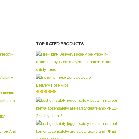
0
out
TOP RATED PRODUCTS
isibility
Delivery Hose Pipe
5.00
out of 5
ity