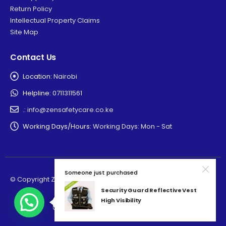
Return Policy
Intellectual Property Claims
Site Map
Contact Us
Location:
Nairobi
Helpline:
0711311561
.:
info@zensafetycare.co.ke
Working Days/Hours:
Working Days: Mon - Sat
Someone just purchased
© Copyright Zensafetycare 2025. All Rights Reserved
Security Guard Reflective Vest
High Visibility
Need Help? Click to chat.