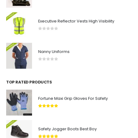
0
out of 5
Executive Reflector Vests High Visibility
0
out of 5
Nanny Uniforms
0
out of 5
TOP RATED PRODUCTS
Fortune Maxi Grip Gloves For Safety
5.00
out of 5
Safety Jogger Boots Best Boy