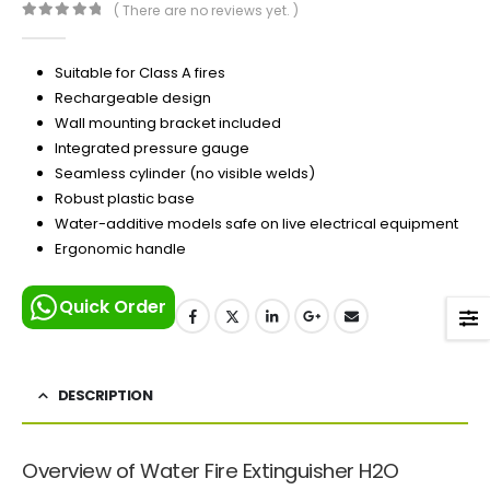
( There are no reviews yet. )
0
out of 5
Suitable for Class A fires
Rechargeable design
Wall mounting bracket included
Integrated pressure gauge
Seamless cylinder (no visible welds)
Robust plastic base
Water-additive models safe on live electrical equipment
Ergonomic handle
Quick Order
DESCRIPTION
Overview of Water Fire Extinguisher H2O