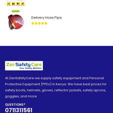
5.00
out of 5
Delivery Hose Pipe
5.00
out of 5
At ZenSafetyCare we supply safety equipment and Personal
Protective Equipment (PPEs) in Kenya. We have best prices for
safety boots, helmets, gloves, reflector jackets, safety aprons,
goggles, and more.
QUESTIONS?
0711311561