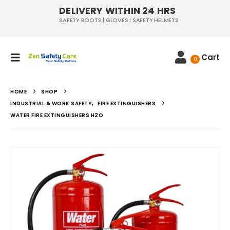
DELIVERY WITHIN 24 HRS
SAFETY BOOTS | GLOVES I SAFETY HELMETS
Cart
0
HOME
SHOP
INDUSTRIAL & WORK SAFETY
,
FIRE EXTINGUISHERS
WATER FIRE EXTINGUISHERS H2O