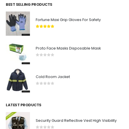
BEST SELLING PRODUCTS
Fortune Maxi Grip Gloves For Safety
5.00
out of 5
Proto Face Masks Disposable Mask
0
out of 5
Cold Room Jacket
0
out of 5
LATEST PRODUCTS
Security Guard Reflective Vest High Visibility