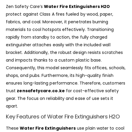
Zen Safety Care’s
Water Fire Extinguishers H2O
protect against Class A fires fueled by wood, paper,
fabrics, and coal. Moreover, it penetrates burning
materials to cool hotspots effectively. Transitioning
rapidly from standby to action, the fully charged
extinguisher attaches easily with the included wall
bracket. Additionally, the robust design resists scratches
and impacts thanks to a custom plastic base.
Consequently, this model seamlessly fits offices, schools,
shops, and pubs. Furthermore, its high-quality finish
ensures long-lasting performance. Therefore, customers
trust
zensafetycare.co.ke
for cost-effective safety
gear. The focus on reliability and ease of use sets it
apart.
Key Features of Water Fire Extinguishers H2O
These
Water Fire Extinguishers
use plain water to cool