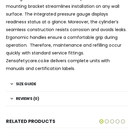
mounting bracket streamlines installation on any wall
surface. The integrated pressure gauge displays
readiness status at a glance. Moreover, the cylinder’s
seamless construction resists corrosion and avoids leaks.
Ergonomic handles ensure a comfortable grip during
operation. Therefore, maintenance and refilling occur
quickly with standard service fittings.
Zensafetycare.co.ke delivers complete units with
manuals and certification labels.
SIZE GUIDE
REVIEWS (0)
RELATED PRODUCTS