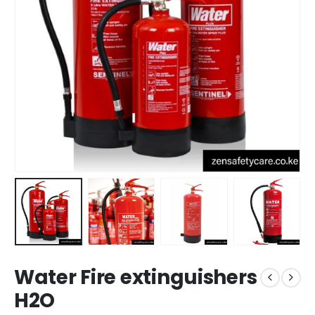
Water Fire extinguishers
H2O