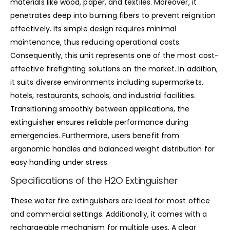
materials like wood, paper, and textiles. Moreover, it
penetrates deep into burning fibers to prevent reignition
effectively. Its simple design requires minimal
maintenance, thus reducing operational costs.
Consequently, this unit represents one of the most cost-
effective firefighting solutions on the market. In addition,
it suits diverse environments including supermarkets,
hotels, restaurants, schools, and industrial facilities.
Transitioning smoothly between applications, the
extinguisher ensures reliable performance during
emergencies. Furthermore, users benefit from
ergonomic handles and balanced weight distribution for
easy handling under stress.
Specifications of the H2O Extinguisher
These water fire extinguishers are ideal for most office
and commercial settings. Additionally, it comes with a
rechargeable mechanism for multiple uses. A clear