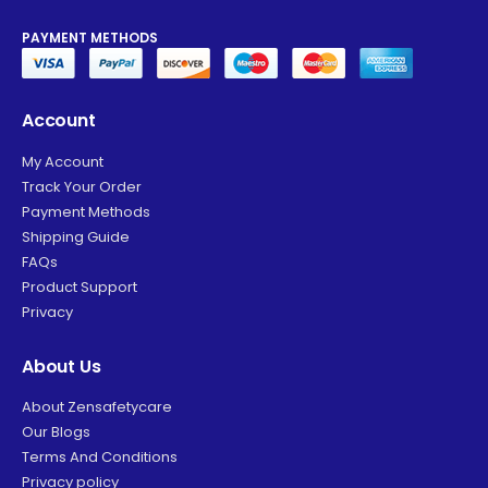
PAYMENT METHODS
Account
My Account
Track Your Order
Payment Methods
Shipping Guide
FAQs
Product Support
Privacy
About Us
About Zensafetycare
Our Blogs
Terms And Conditions
Privacy policy