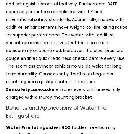
and extinguish flames effectively. Furthermore, BAFE
approval guarantees compliance with UK and
international safety standards. Additionally, models with
additive enhancements have weight-to-fire rating ratios
for superior performance. The water-with-additive
variant remains safe on live electrical equipment
accidentally encountered. Moreover, the clear pressure
gauge enables quick readiness checks before every use.
The seamless cylinder exhibits no visible welds for long-
term durability. Consequently, this fire extinguisher
meets rigorous quality controls. Therefore,
Zensafetycare.co.ke
ensures every unit arrives fully
charged with a sturdy mounting bracket.
Benefits and Applications of Water Fire
Extinguishers
Water Fire Extinguisher H2O
tackles free-burning