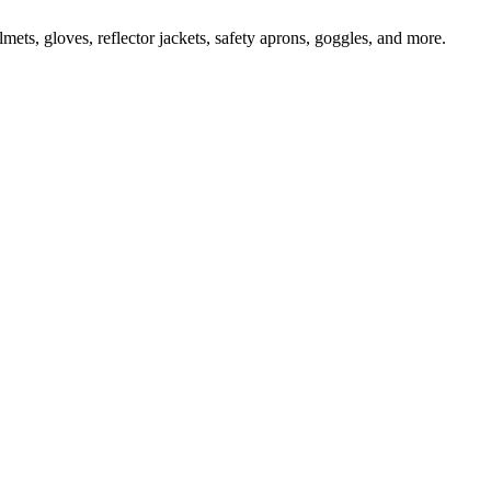
ts, gloves, reflector jackets, safety aprons, goggles, and more.