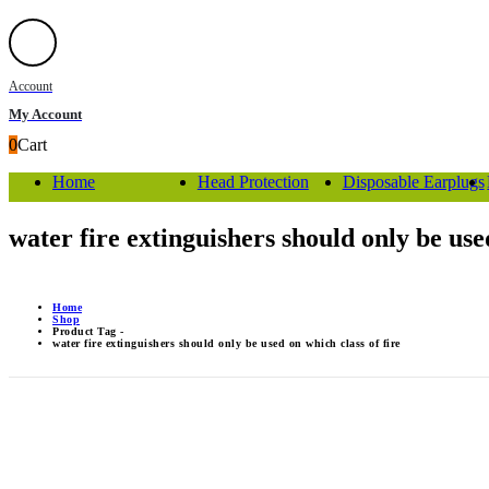
Account
My Account
0
Cart
Home
Head Protection
Disposable Earplugs
water fire extinguishers should only be used
Home
Shop
Product Tag -
water fire extinguishers should only be used on which class of fire