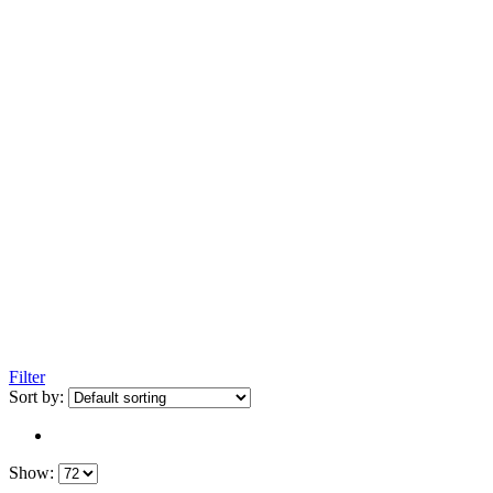
Filter
Sort by:
Show: