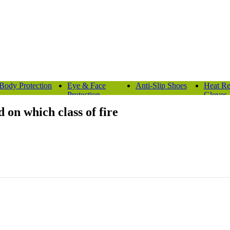
Body Protection
Eye & Face
Anti-Slip Shoes
Heat Re
Protection
Gloves
 on which class of fire