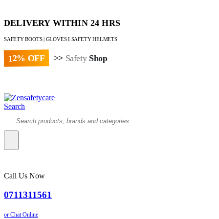
DELIVERY WITHIN 24 HRS
SAFETY BOOTS | GLOVES I SAFETY HELMETS
12% OFF
>>
Safety
Shop
Paybill : 522533 | Account No. 8020007
Search
Call Us Now
0711311561
or Chat Online