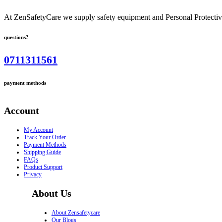
At ZenSafetyCare we supply safety equipment and Personal Protective 
questions?
0711311561
payment methods
Account
My Account
Track Your Order
Payment Methods
Shipping Guide
FAQs
Product Support
Privacy
About Us
About Zensafetycare
Our Blogs