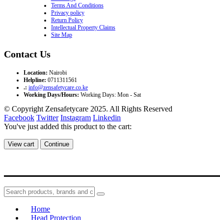
Terms And Conditions
Privacy policy
Return Policy
Intellectual Property Claims
Site Map
Contact Us
Location:
Nairobi
Helpline:
0711311561
.:
info@zensafetycare.co.ke
Working Days/Hours:
Working Days: Mon - Sat
© Copyright Zensafetycare 2025. All Rights Reserved
Facebook
Twitter
Instagram
Linkedin
You've just added this product to the cart:
View cart
Continue
Home
Head Protection