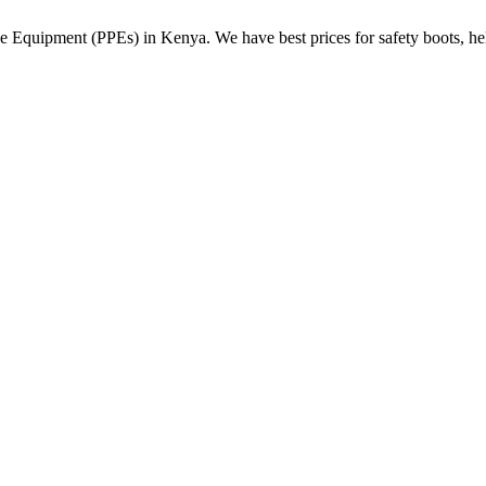
Equipment (PPEs) in Kenya. We have best prices for safety boots, helme