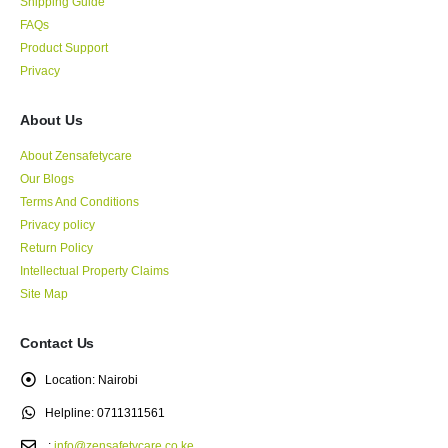
Shipping Guide
FAQs
Product Support
Privacy
About Us
About Zensafetycare
Our Blogs
Terms And Conditions
Privacy policy
Return Policy
Intellectual Property Claims
Site Map
Contact Us
Location:
Nairobi
Helpline:
0711311561
.:
info@zensafetycare.co.ke