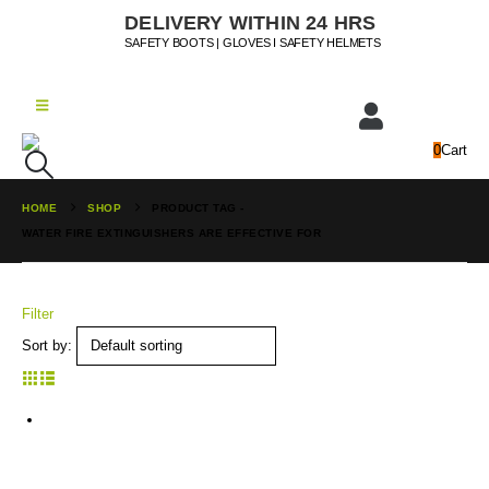
DELIVERY WITHIN 24 HRS
SAFETY BOOTS | GLOVES I SAFETY HELMETS
0
Cart
HOME
SHOP
PRODUCT TAG -
WATER FIRE EXTINGUISHERS ARE EFFECTIVE FOR
Filter
Sort by: