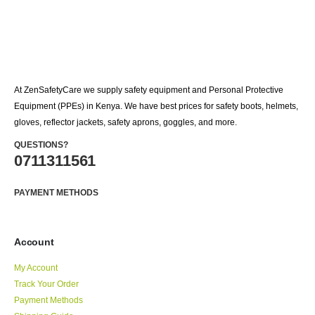
At ZenSafetyCare we supply safety equipment and Personal Protective
Equipment (PPEs) in Kenya. We have best prices for safety boots, helmets,
gloves, reflector jackets, safety aprons, goggles, and more.
QUESTIONS?
0711311561
PAYMENT METHODS
Account
My Account
Track Your Order
Payment Methods