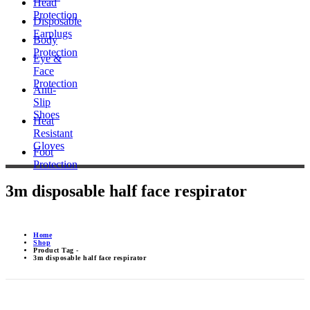
Head
Protection
Disposable
Earplugs
Body
Protection
Eye &
Face
Protection
Anti-
Slip
Shoes
Heat
Resistant
Gloves
Foot
Protection
3m disposable half face respirator
Home
Shop
Product Tag -
3m disposable half face respirator