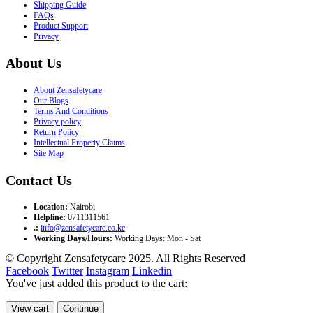
Shipping Guide
FAQs
Product Support
Privacy
About Us
About Zensafetycare
Our Blogs
Terms And Conditions
Privacy policy
Return Policy
Intellectual Property Claims
Site Map
Contact Us
Location:
Nairobi
Helpline:
0711311561
.:
info@zensafetycare.co.ke
Working Days/Hours:
Working Days: Mon - Sat
© Copyright Zensafetycare 2025. All Rights Reserved
Facebook
Twitter
Instagram
Linkedin
You've just added this product to the cart:
View cart
Continue