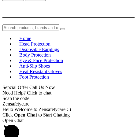
Home
Head Protection
Disposable Earplugs
Body Protection
Eye & Face Protection
Anti-Slip Shoes
Heat Resistant Gloves
Foot Protection
Sepcial Offer Call Us Now
Need Help? Click to chat.
Scan the code
Zensafetycare
Hello Welcome to Zensafetycare :-)
Click
Open Chat
to Start Chatting
Open Chat