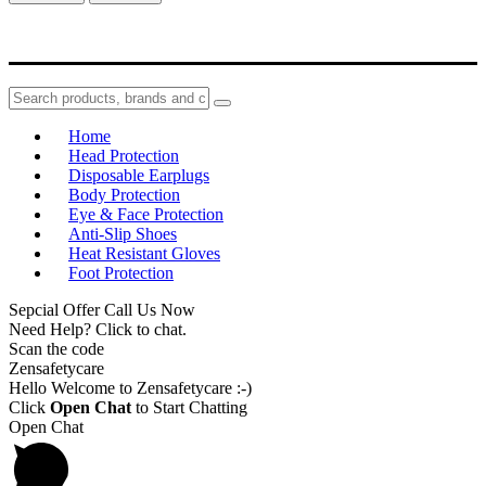
Home
Head Protection
Disposable Earplugs
Body Protection
Eye & Face Protection
Anti-Slip Shoes
Heat Resistant Gloves
Foot Protection
Sepcial Offer Call Us Now
Need Help? Click to chat.
Scan the code
Zensafetycare
Hello Welcome to Zensafetycare :-)
Click
Open Chat
to Start Chatting
Open Chat