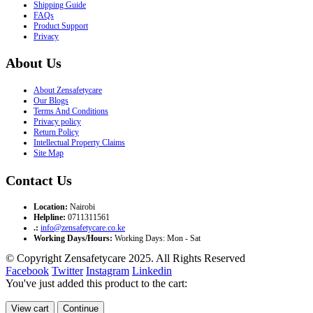
Shipping Guide
FAQs
Product Support
Privacy
About Us
About Zensafetycare
Our Blogs
Terms And Conditions
Privacy policy
Return Policy
Intellectual Property Claims
Site Map
Contact Us
Location:
Nairobi
Helpline:
0711311561
.:
info@zensafetycare.co.ke
Working Days/Hours:
Working Days: Mon - Sat
© Copyright Zensafetycare 2025. All Rights Reserved
Facebook
Twitter
Instagram
Linkedin
You've just added this product to the cart:
View cart
Continue