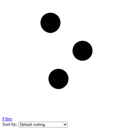
Filter
Sort by: