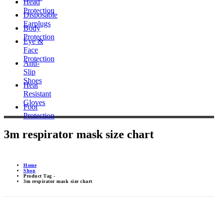
Head
Protection
Disposable
Earplugs
Body
Protection
Eye &
Face
Protection
Anti-
Slip
Shoes
Heat
Resistant
Gloves
Foot
Protection
3m respirator mask size chart
Home
Shop
Product Tag -
3m respirator mask size chart