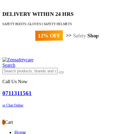
DELIVERY WITHIN 24 HRS
SAFETY BOOTS | GLOVES I SAFETY HELMETS
12% OFF
>>
Safety
Shop
Paybill : 522533 | Account No. 8020007
Search
Call Us Now
0711311561
or Chat Online
0
Cart
Home