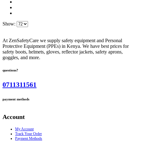
Show:
At ZenSafetyCare we supply safety equipment and Personal
Protective Equipment (PPEs) in Kenya. We have best prices for
safety boots, helmets, gloves, reflector jackets, safety aprons,
goggles, and more.
questions?
0711311561
payment methods
Account
My Account
Track Your Order
Payment Methods