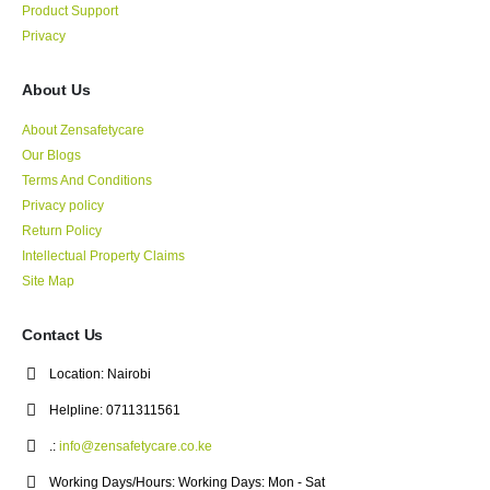
Product Support
Privacy
About Us
About Zensafetycare
Our Blogs
Terms And Conditions
Privacy policy
Return Policy
Intellectual Property Claims
Site Map
Contact Us
Location:
Nairobi
Helpline:
0711311561
.:
info@zensafetycare.co.ke
Working Days/Hours:
Working Days: Mon - Sat