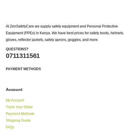
At ZenSafetyCare we supply safety equipment and Personal Protective
Equipment (PPEs) in Kenya. We have best prices for safety boots, helmets,
gloves, reflector jackets, safety aprons, goggles, and more.
QUESTIONS?
0711311561
PAYMENT METHODS
Account
My Account
Track Your Order
Payment Methods
Shipping Guide
FAQs