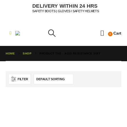
DELIVERY WITHIN 24 HRS
SAFETY BOOTS | GLOVES I SAFETY HELMETS
Cart
0
HOME
SHOP
PRODUCT TAG -
ACID RESISTANCE SUIT
FILTER