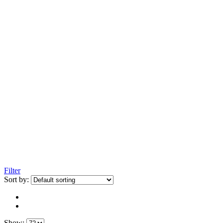
Filter
Sort by:
Show: