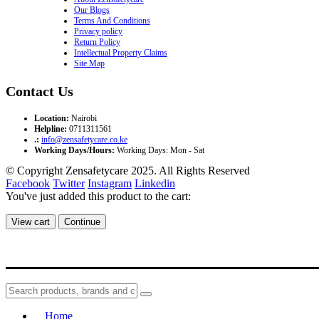
Our Blogs
Terms And Conditions
Privacy policy
Return Policy
Intellectual Property Claims
Site Map
Contact Us
Location:
Nairobi
Helpline:
0711311561
.:
info@zensafetycare.co.ke
Working Days/Hours:
Working Days: Mon - Sat
© Copyright Zensafetycare 2025. All Rights Reserved
Facebook
Twitter
Instagram
Linkedin
You've just added this product to the cart:
View cart
Continue
Home