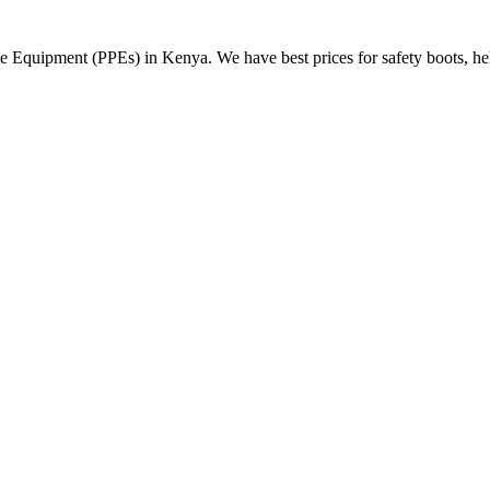
Equipment (PPEs) in Kenya. We have best prices for safety boots, helme