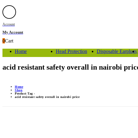
Account
My Account
0
Cart
Home
Head Protection
Disposable Earplugs
acid resistant safety overall in nairobi pric
Home
Shop
Product Tag -
acid resistant safety overall in nairobi price