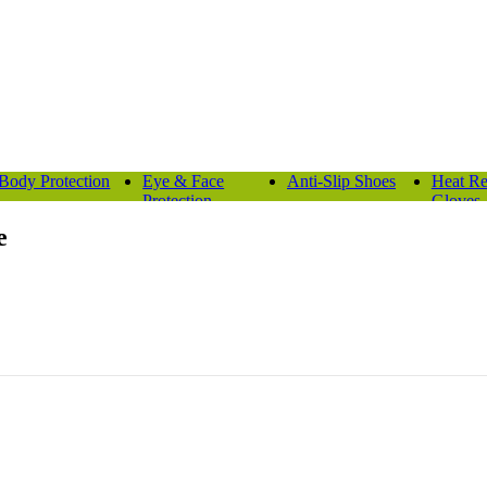
Body Protection
Eye & Face
Anti-Slip Shoes
Heat Re
Protection
Gloves
e