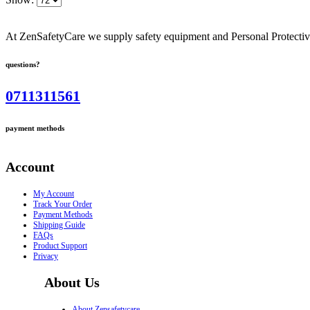
At ZenSafetyCare we supply safety equipment and Personal Protective 
questions?
0711311561
payment methods
Account
My Account
Track Your Order
Payment Methods
Shipping Guide
FAQs
Product Support
Privacy
About Us
About Zensafetycare