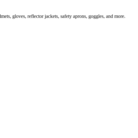
ts, gloves, reflector jackets, safety aprons, goggles, and more.