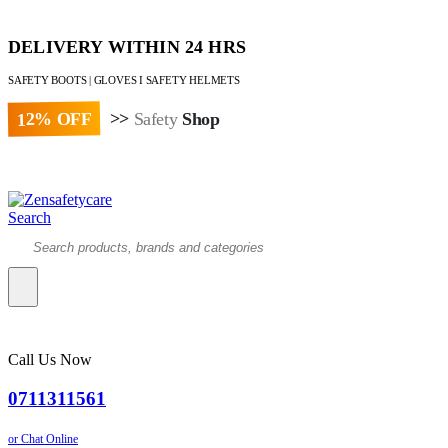
DELIVERY WITHIN 24 HRS
SAFETY BOOTS | GLOVES I SAFETY HELMETS
12% OFF
>>
Safety
Shop
Paybill : 522533 | Account No. 8020007
Search
Call Us Now
0711311561
or Chat Online