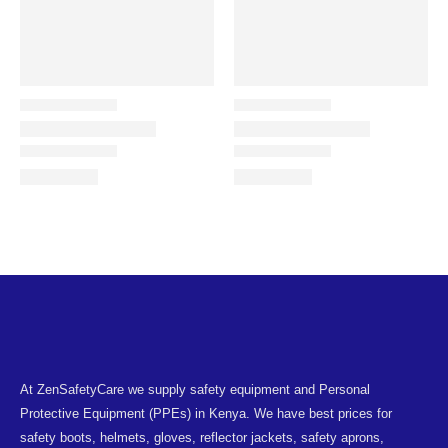
At ZenSafetyCare we supply safety equipment and Personal
Protective Equipment (PPEs) in Kenya. We have best prices for
safety boots, helmets, gloves, reflector jackets, safety aprons,