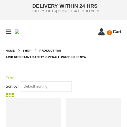
DELIVERY WITHIN 24 HRS
SAFETY BOOTS | GLOVES I SAFETY HELMETS
Cart
0
HOME
SHOP
PRODUCT TAG -
ACID RESISTANT SAFETY OVERALL PRICE IN KENYA
Filter
Sort by: