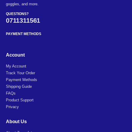
goggles, and more.
QUESTIONS?
0711311561
PAYMENT METHODS
Account
My Account
Track Your Order
Payment Methods
Shipping Guide
FAQs
Product Support
Privacy
About Us