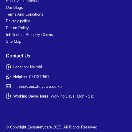
About Zensafetycare
Our Blogs
Terms And Conditions
Privacy policy
Return Policy
Intellectual Property Claims
Site Map
Contact Us
Location:
Nairobi
Helpline:
0711311561
.:
info@zensafetycare.co.ke
Working Days/Hours:
Working Days: Mon - Sat
© Copyright Zensafetycare 2025. All Rights Reserved