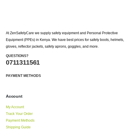
At ZenSafetyCare we supply safety equipment and Personal Protective
Equipment (PPEs) in Kenya. We have best prices for safety boots, helmets,
gloves, reflector jackets, safety aprons, goggles, and more.
QUESTIONS?
0711311561
PAYMENT METHODS
Account
My Account
Track Your Order
Payment Methods
Shipping Guide