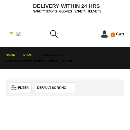
DELIVERY WITHIN 24 HRS
SAFETY BOOTS | GLOVES I SAFETY HELMETS
Cart
0
HOME
SHOP
PRODUCT TAG -
ACID RESISTANT SAFETY OVERALL PRICE
FILTER