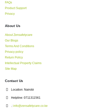
FAQs
Product Support
Privacy
About Us
About Zensafetycare
Our Blogs
Terms And Conditions
Privacy policy
Return Policy
Intellectual Property Claims
Site Map
Contact Us
Location:
Nairobi
Helpline:
0711311561
.:
info@zensafetycare.co.ke