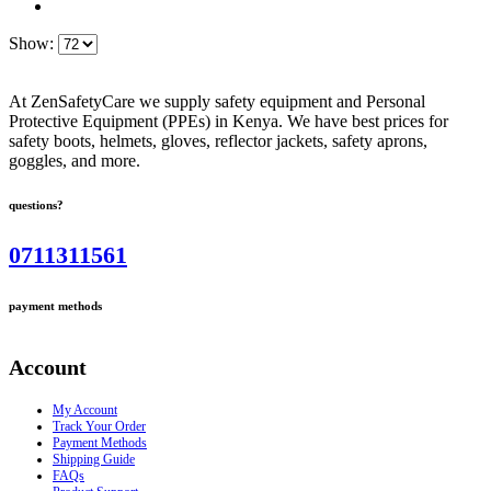
Show:
At ZenSafetyCare we supply safety equipment and Personal
Protective Equipment (PPEs) in Kenya. We have best prices for
safety boots, helmets, gloves, reflector jackets, safety aprons,
goggles, and more.
questions?
0711311561
payment methods
Account
My Account
Track Your Order
Payment Methods
Shipping Guide
FAQs