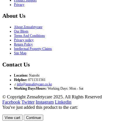
Product Support
Privacy
About Us
About Zensafetycare
Our Blogs
Terms And Conditions
Privacy policy
Return Policy
Intellectual Property Claims
Site Map
Contact Us
Location:
Nairobi
Helpline:
0711311561
.:
info@zensafetycare.co.ke
Working Days/Hours:
Working Days: Mon - Sat
© Copyright Zensafetycare 2025. All Rights Reserved
Facebook
Twitter
Instagram
Linkedin
You've just added this product to the cart:
View cart
Continue