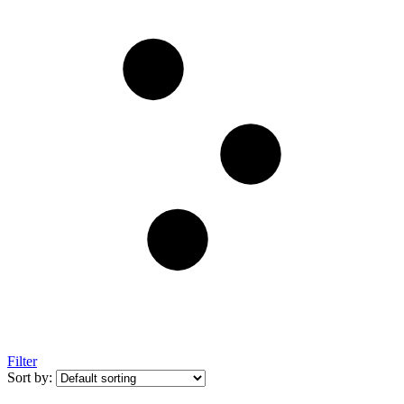
Filter
Sort by: