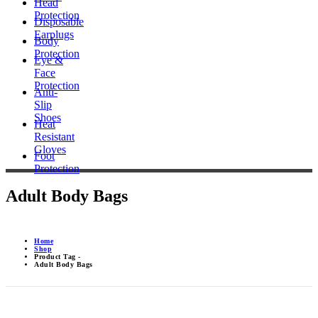
Head
Protection
Disposable
Earplugs
Body
Protection
Eye &
Face
Protection
Anti-
Slip
Shoes
Heat
Resistant
Gloves
Foot
Protection
Adult Body Bags
Home
Shop
Product Tag -
Adult Body Bags