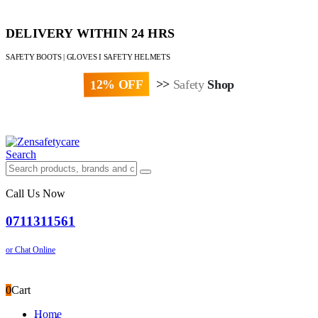
DELIVERY WITHIN 24 HRS
SAFETY BOOTS | GLOVES I SAFETY HELMETS
12% OFF
>>
Safety
Shop
Paybill : 522533 | Account No. 8020007
Search
Call Us Now
0711311561
or Chat Online
0
Cart
Home