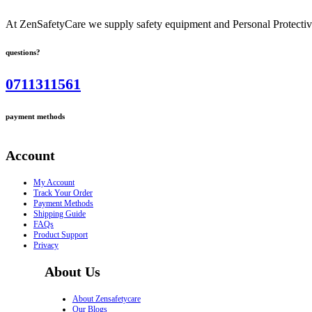
At ZenSafetyCare we supply safety equipment and Personal Protective 
questions?
0711311561
payment methods
Account
My Account
Track Your Order
Payment Methods
Shipping Guide
FAQs
Product Support
Privacy
About Us
About Zensafetycare
Our Blogs