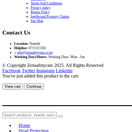
Terms And Conditions
Privacy policy
Return Policy
Intellectual Property Claims
Site Map
Contact Us
Location:
Nairobi
Helpline:
0711311561
.:
info@zensafetycare.co.ke
Working Days/Hours:
Working Days: Mon - Sat
© Copyright Zensafetycare 2025. All Rights Reserved
Facebook
Twitter
Instagram
Linkedin
You've just added this product to the cart:
View cart
Continue
Home
Head Protection