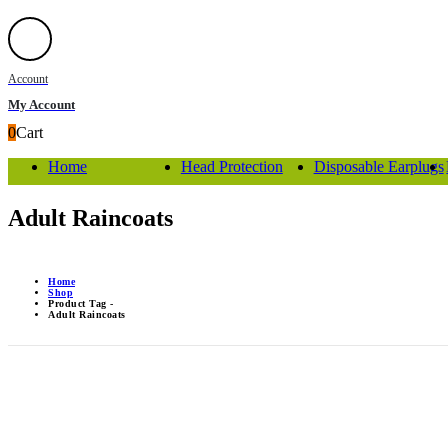
Account
My Account
0
Cart
Home
Head Protection
Disposable Earplugs
Adult Raincoats
Home
Shop
Product Tag -
Adult Raincoats