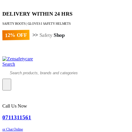
DELIVERY WITHIN 24 HRS
SAFETY BOOTS | GLOVES I SAFETY HELMETS
12% OFF
>>
Safety
Shop
Paybill : 522533 | Account No. 8020007
Search
Call Us Now
0711311561
or Chat Online