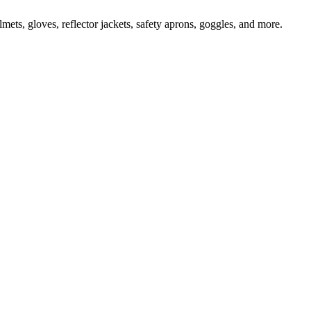
ts, gloves, reflector jackets, safety aprons, goggles, and more.