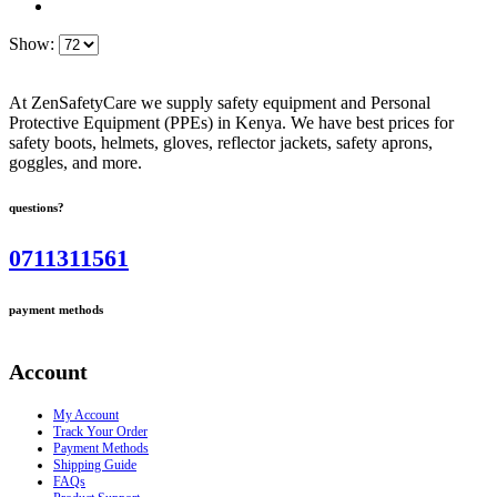
Show:
At ZenSafetyCare we supply safety equipment and Personal
Protective Equipment (PPEs) in Kenya. We have best prices for
safety boots, helmets, gloves, reflector jackets, safety aprons,
goggles, and more.
questions?
0711311561
payment methods
Account
My Account
Track Your Order
Payment Methods
Shipping Guide
FAQs