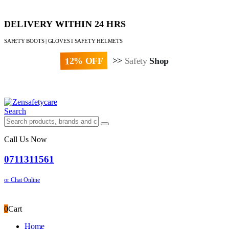
DELIVERY WITHIN 24 HRS
SAFETY BOOTS | GLOVES I SAFETY HELMETS
12% OFF
>>
Safety
Shop
Paybill : 522533 | Account No. 8020007
Search
Call Us Now
0711311561
or Chat Online
0
Cart
Home