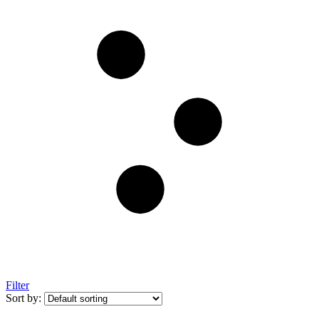
Filter
Sort by: