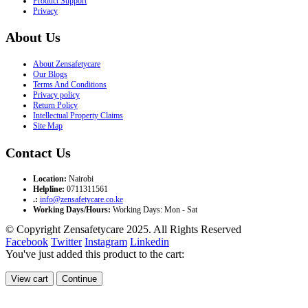
Product Support
Privacy
About Us
About Zensafetycare
Our Blogs
Terms And Conditions
Privacy policy
Return Policy
Intellectual Property Claims
Site Map
Contact Us
Location:
Nairobi
Helpline:
0711311561
.:
info@zensafetycare.co.ke
Working Days/Hours:
Working Days: Mon - Sat
© Copyright Zensafetycare 2025. All Rights Reserved
Facebook
Twitter
Instagram
Linkedin
You've just added this product to the cart:
View cart
Continue