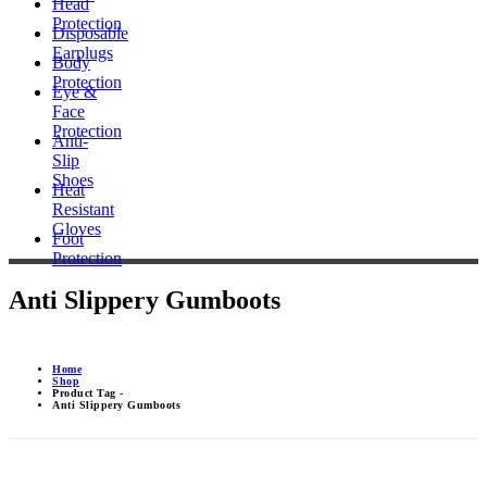
Head
Protection
Disposable
Earplugs
Body
Protection
Eye &
Face
Protection
Anti-
Slip
Shoes
Heat
Resistant
Gloves
Foot
Protection
Anti Slippery Gumboots
Home
Shop
Product Tag -
Anti Slippery Gumboots