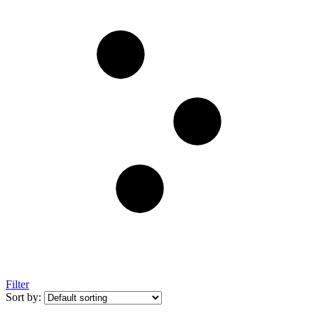
Filter
Sort by: