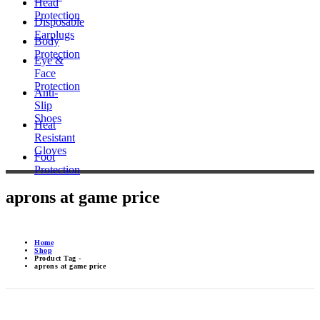
Head
Protection
Disposable
Earplugs
Body
Protection
Eye &
Face
Protection
Anti-
Slip
Shoes
Heat
Resistant
Gloves
Foot
Protection
aprons at game price
Home
Shop
Product Tag -
aprons at game price