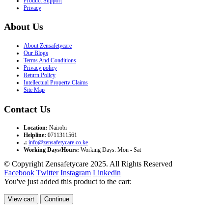
Product Support
Privacy
About Us
About Zensafetycare
Our Blogs
Terms And Conditions
Privacy policy
Return Policy
Intellectual Property Claims
Site Map
Contact Us
Location:
Nairobi
Helpline:
0711311561
.:
info@zensafetycare.co.ke
Working Days/Hours:
Working Days: Mon - Sat
© Copyright Zensafetycare 2025. All Rights Reserved
Facebook
Twitter
Instagram
Linkedin
You've just added this product to the cart:
View cart
Continue