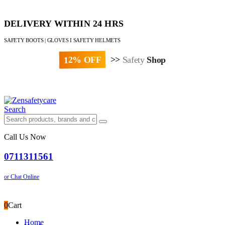
DELIVERY WITHIN 24 HRS
SAFETY BOOTS | GLOVES I SAFETY HELMETS
12% OFF
>>
Safety
Shop
Paybill : 522533 | Account No. 8020007
Search
Call Us Now
0711311561
or Chat Online
0
Cart
Home