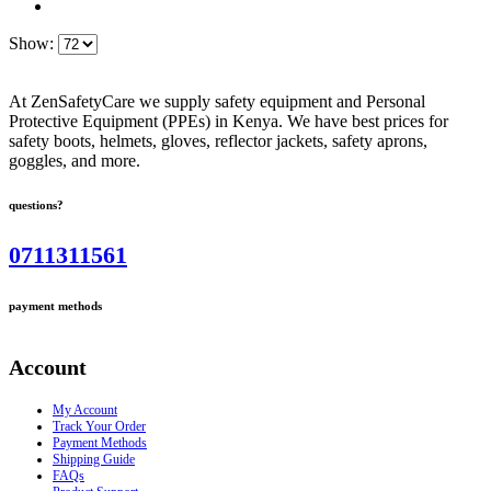
Show:
At ZenSafetyCare we supply safety equipment and Personal
Protective Equipment (PPEs) in Kenya. We have best prices for
safety boots, helmets, gloves, reflector jackets, safety aprons,
goggles, and more.
questions?
0711311561
payment methods
Account
My Account
Track Your Order
Payment Methods
Shipping Guide
FAQs