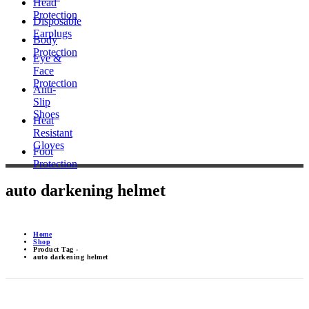
Head
Protection
Disposable
Earplugs
Body
Protection
Eye &
Face
Protection
Anti-
Slip
Shoes
Heat
Resistant
Gloves
Foot
Protection
auto darkening helmet
Home
Shop
Product Tag -
auto darkening helmet