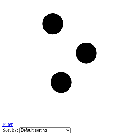
Filter
Sort by: