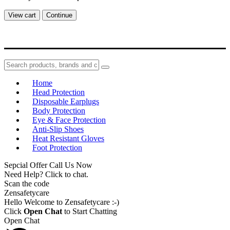
View cart
Continue
Home
Head Protection
Disposable Earplugs
Body Protection
Eye & Face Protection
Anti-Slip Shoes
Heat Resistant Gloves
Foot Protection
Sepcial Offer Call Us Now
Need Help? Click to chat.
Scan the code
Zensafetycare
Hello Welcome to Zensafetycare :-)
Click
Open Chat
to Start Chatting
Open Chat