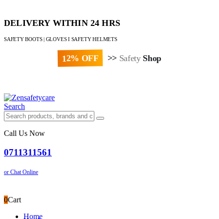
DELIVERY WITHIN 24 HRS
SAFETY BOOTS | GLOVES I SAFETY HELMETS
12% OFF
>>
Safety
Shop
Paybill : 522533 | Account No. 8020007
Search
Call Us Now
0711311561
or Chat Online
0
Cart
Home