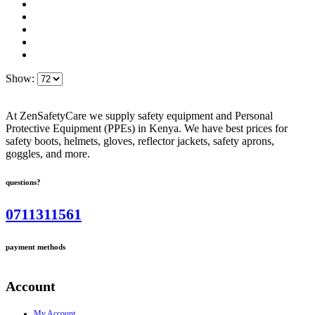
Show:
At ZenSafetyCare we supply safety equipment and Personal
Protective Equipment (PPEs) in Kenya. We have best prices for
safety boots, helmets, gloves, reflector jackets, safety aprons,
goggles, and more.
questions?
0711311561
payment methods
Account
My Account