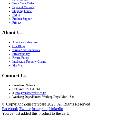
Track Your Order
Payment Methods
Shipping Guide
FAQs
Product Support
Privacy
About Us
About Zensafetycare
Our Blogs
Terms And Conditions
Privacy policy
Return Policy
Intellectual Property Claims
Site Map
Contact Us
Location:
Nairobi
Helpline:
0711311561
.:
info@zensafetycare.co.ke
Working Days/Hours:
Working Days: Mon - Sat
© Copyright Zensafetycare 2025. All Rights Reserved
Facebook
Twitter
Instagram
Linkedin
You've just added this product to the cart: