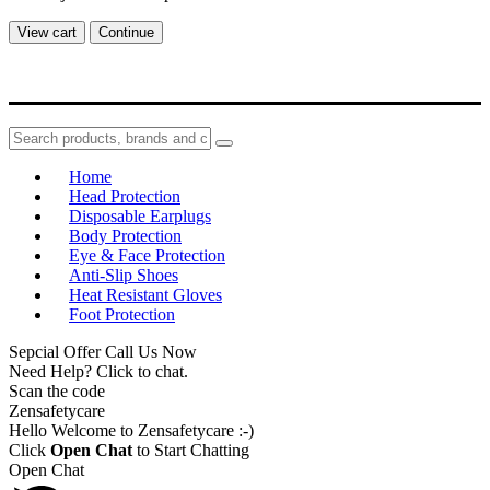
View cart
Continue
Home
Head Protection
Disposable Earplugs
Body Protection
Eye & Face Protection
Anti-Slip Shoes
Heat Resistant Gloves
Foot Protection
Sepcial Offer Call Us Now
Need Help? Click to chat.
Scan the code
Zensafetycare
Hello Welcome to Zensafetycare :-)
Click
Open Chat
to Start Chatting
Open Chat