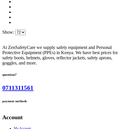
Show:
At ZenSafetyCare we supply safety equipment and Personal
Protective Equipment (PPEs) in Kenya. We have best prices for
safety boots, helmets, gloves, reflector jackets, safety aprons,
goggles, and more.
questions?
0711311561
payment methods
Account
My Account