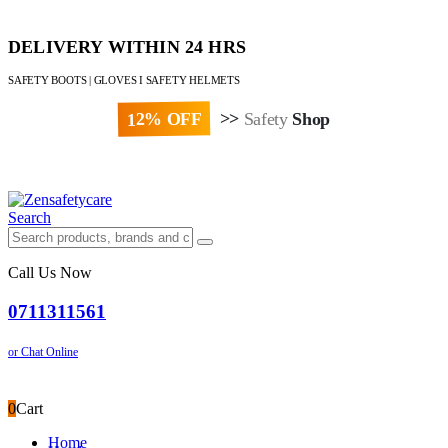
DELIVERY WITHIN 24 HRS
SAFETY BOOTS | GLOVES I SAFETY HELMETS
12% OFF
>>
Safety
Shop
Paybill : 522533 | Account No. 8020007
Search
Call Us Now
0711311561
or Chat Online
0
Cart
Home