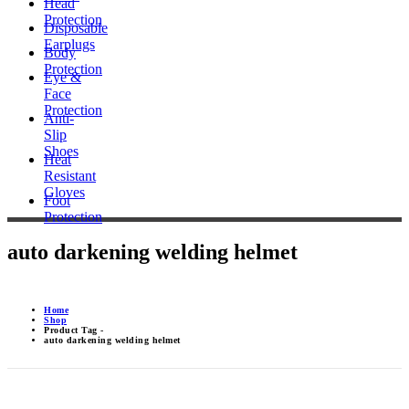
Head
Protection
Disposable
Earplugs
Body
Protection
Eye &
Face
Protection
Anti-
Slip
Shoes
Heat
Resistant
Gloves
Foot
Protection
auto darkening welding helmet
Home
Shop
Product Tag -
auto darkening welding helmet