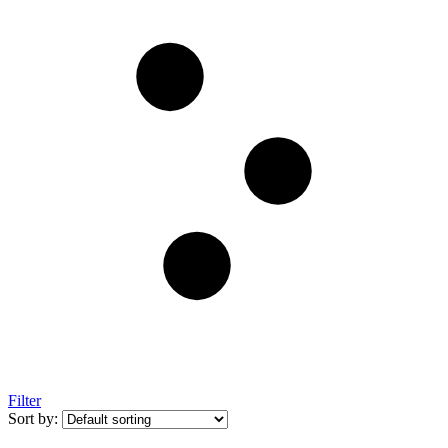
Filter
Sort by: