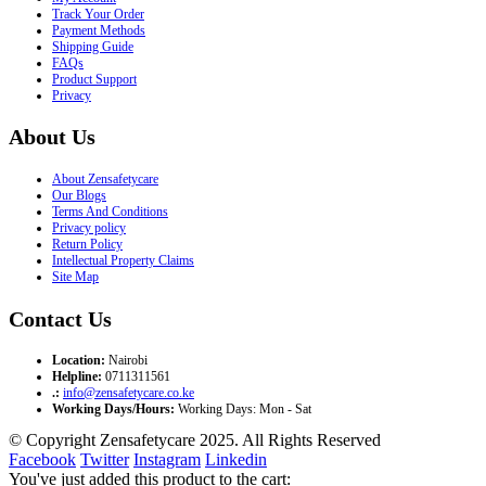
Track Your Order
Payment Methods
Shipping Guide
FAQs
Product Support
Privacy
About Us
About Zensafetycare
Our Blogs
Terms And Conditions
Privacy policy
Return Policy
Intellectual Property Claims
Site Map
Contact Us
Location:
Nairobi
Helpline:
0711311561
.:
info@zensafetycare.co.ke
Working Days/Hours:
Working Days: Mon - Sat
© Copyright Zensafetycare 2025. All Rights Reserved
Facebook
Twitter
Instagram
Linkedin
You've just added this product to the cart: