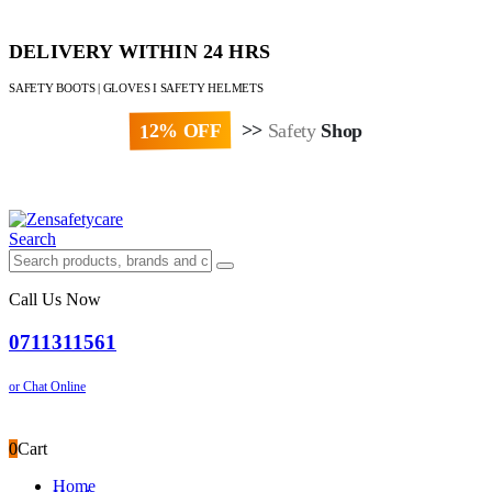
DELIVERY WITHIN 24 HRS
SAFETY BOOTS | GLOVES I SAFETY HELMETS
12% OFF
>>
Safety
Shop
Paybill : 522533 | Account No. 8020007
Search
Call Us Now
0711311561
or Chat Online
0
Cart
Home