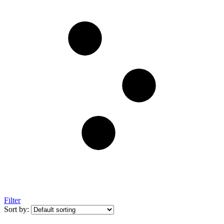
Filter
Sort by: