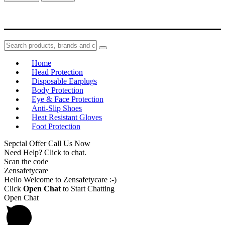
Home
Head Protection
Disposable Earplugs
Body Protection
Eye & Face Protection
Anti-Slip Shoes
Heat Resistant Gloves
Foot Protection
Sepcial Offer Call Us Now
Need Help? Click to chat.
Scan the code
Zensafetycare
Hello Welcome to Zensafetycare :-)
Click
Open Chat
to Start Chatting
Open Chat