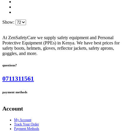
Show:
At ZenSafetyCare we supply safety equipment and Personal
Protective Equipment (PPEs) in Kenya. We have best prices for
safety boots, helmets, gloves, reflector jackets, safety aprons,
goggles, and more.
questions?
0711311561
payment methods
Account
My Account
Track Your Order
Payment Methods