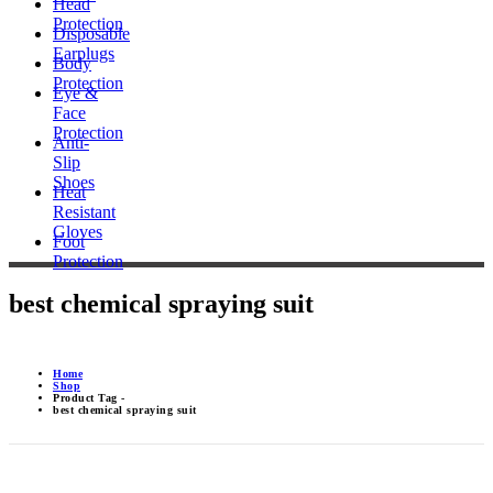
Head
Protection
Disposable
Earplugs
Body
Protection
Eye &
Face
Protection
Anti-
Slip
Shoes
Heat
Resistant
Gloves
Foot
Protection
best chemical spraying suit
Home
Shop
Product Tag -
best chemical spraying suit