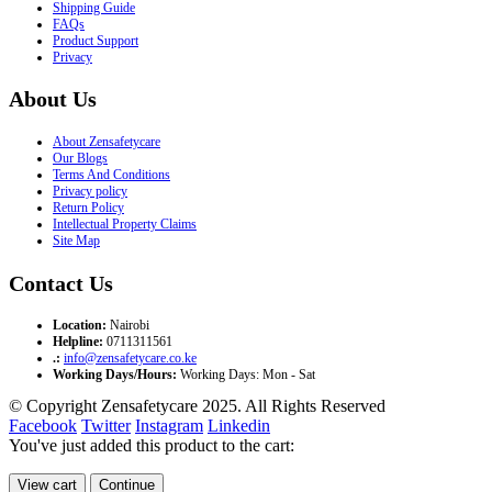
Shipping Guide
FAQs
Product Support
Privacy
About Us
About Zensafetycare
Our Blogs
Terms And Conditions
Privacy policy
Return Policy
Intellectual Property Claims
Site Map
Contact Us
Location:
Nairobi
Helpline:
0711311561
.:
info@zensafetycare.co.ke
Working Days/Hours:
Working Days: Mon - Sat
© Copyright Zensafetycare 2025. All Rights Reserved
Facebook
Twitter
Instagram
Linkedin
You've just added this product to the cart:
View cart
Continue