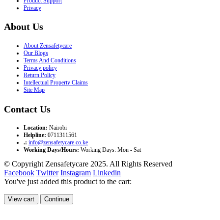
Product Support
Privacy
About Us
About Zensafetycare
Our Blogs
Terms And Conditions
Privacy policy
Return Policy
Intellectual Property Claims
Site Map
Contact Us
Location:
Nairobi
Helpline:
0711311561
.:
info@zensafetycare.co.ke
Working Days/Hours:
Working Days: Mon - Sat
© Copyright Zensafetycare 2025. All Rights Reserved
Facebook
Twitter
Instagram
Linkedin
You've just added this product to the cart:
View cart
Continue