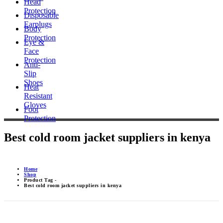
Head
Protection
Disposable
Earplugs
Body
Protection
Eye &
Face
Protection
Anti-
Slip
Shoes
Heat
Resistant
Gloves
Foot
Protection
Best cold room jacket suppliers in kenya
Home
Shop
Product Tag -
Best cold room jacket suppliers in kenya