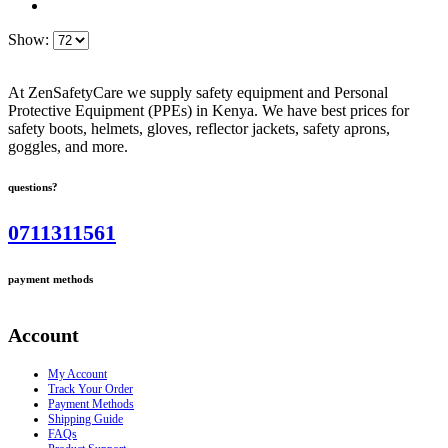
Show:
At ZenSafetyCare we supply safety equipment and Personal
Protective Equipment (PPEs) in Kenya. We have best prices for
safety boots, helmets, gloves, reflector jackets, safety aprons,
goggles, and more.
questions?
0711311561
payment methods
Account
My Account
Track Your Order
Payment Methods
Shipping Guide
FAQs