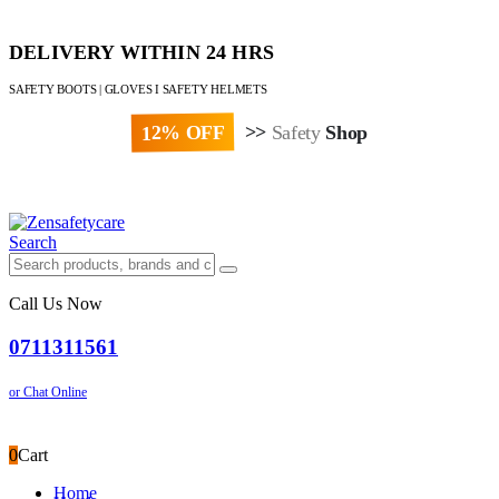
DELIVERY WITHIN 24 HRS
SAFETY BOOTS | GLOVES I SAFETY HELMETS
12% OFF
>>
Safety
Shop
Paybill : 522533 | Account No. 8020007
Search
Call Us Now
0711311561
or Chat Online
0
Cart
Home