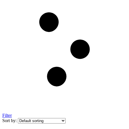
Filter
Sort by: