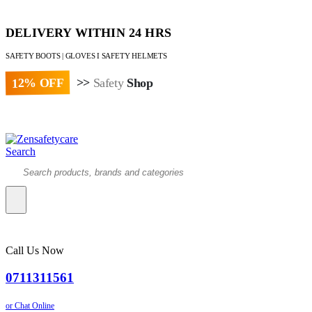
DELIVERY WITHIN 24 HRS
SAFETY BOOTS | GLOVES I SAFETY HELMETS
12% OFF
>>
Safety
Shop
Paybill : 522533 | Account No. 8020007
Search
Call Us Now
0711311561
or Chat Online