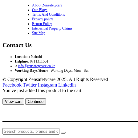
About Zensafetycare
Our Blogs
Terms And Conditions
Privacy policy
Return Policy
Intellectual Property Claims
Site Map
Contact Us
Location:
Nairobi
Helpline:
0711311561
.:
info@zensafetycare.co.ke
Working Days/Hours:
Working Days: Mon - Sat
© Copyright Zensafetycare 2025. All Rights Reserved
Facebook
Twitter
Instagram
Linkedin
You've just added this product to the cart:
View cart
Continue