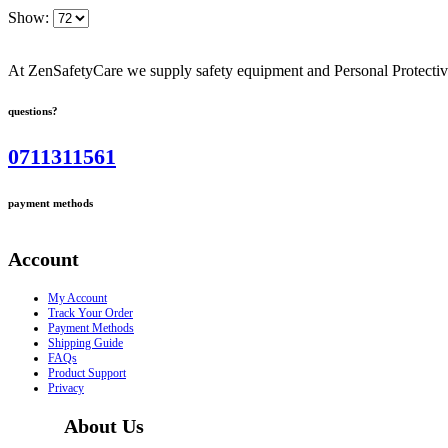
Show:
At ZenSafetyCare we supply safety equipment and Personal Protective 
questions?
0711311561
payment methods
Account
My Account
Track Your Order
Payment Methods
Shipping Guide
FAQs
Product Support
Privacy
About Us