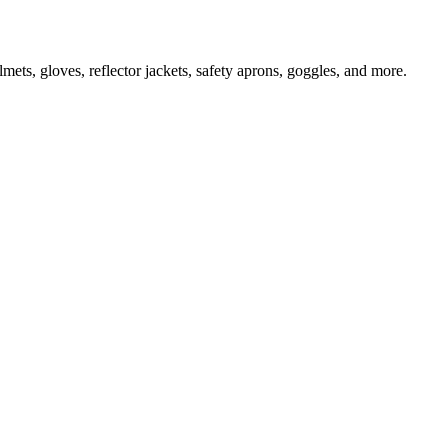
ts, gloves, reflector jackets, safety aprons, goggles, and more.