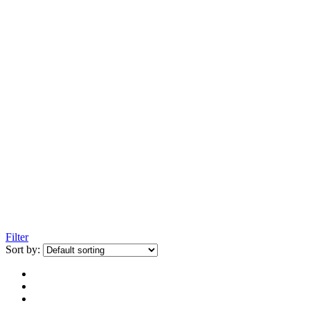
Filter
Sort by: