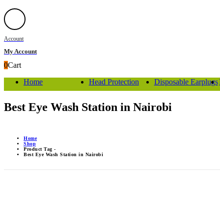
Account
My Account
0
Cart
Home
Head Protection
Disposable Earplugs
Best Eye Wash Station in Nairobi
Home
Shop
Product Tag -
Best Eye Wash Station in Nairobi