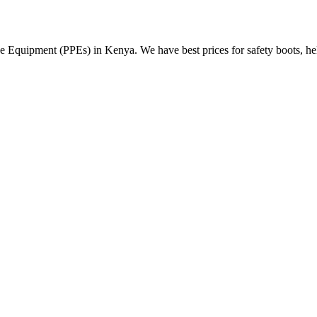
Equipment (PPEs) in Kenya. We have best prices for safety boots, helme