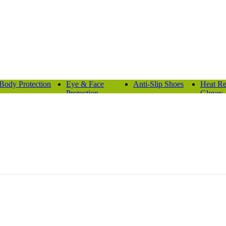
Body Protection
Eye & Face
Anti-Slip Shoes
Heat Re
Protection
Gloves