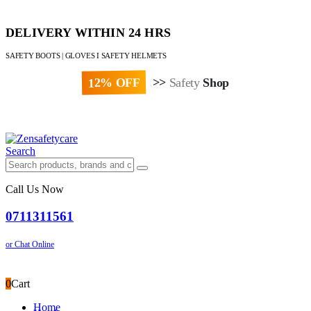
DELIVERY WITHIN 24 HRS
SAFETY BOOTS | GLOVES I SAFETY HELMETS
12% OFF
>>
Safety
Shop
Paybill : 522533 | Account No. 8020007
Search
Call Us Now
0711311561
or Chat Online
0
Cart
Home