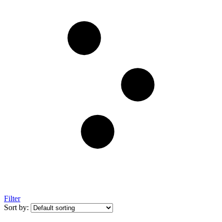
Filter
Sort by: