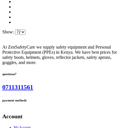
Show:
At ZenSafetyCare we supply safety equipment and Personal
Protective Equipment (PPEs) in Kenya. We have best prices for
safety boots, helmets, gloves, reflector jackets, safety aprons,
goggles, and more.
questions?
0711311561
payment methods
Account
My Account