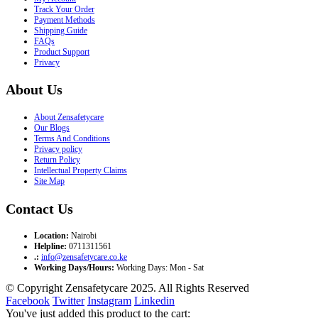
Track Your Order
Payment Methods
Shipping Guide
FAQs
Product Support
Privacy
About Us
About Zensafetycare
Our Blogs
Terms And Conditions
Privacy policy
Return Policy
Intellectual Property Claims
Site Map
Contact Us
Location:
Nairobi
Helpline:
0711311561
.:
info@zensafetycare.co.ke
Working Days/Hours:
Working Days: Mon - Sat
© Copyright Zensafetycare 2025. All Rights Reserved
Facebook
Twitter
Instagram
Linkedin
You've just added this product to the cart: