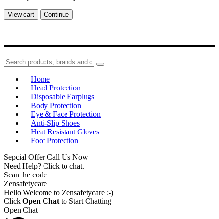
View cart
Continue
Home
Head Protection
Disposable Earplugs
Body Protection
Eye & Face Protection
Anti-Slip Shoes
Heat Resistant Gloves
Foot Protection
Sepcial Offer Call Us Now
Need Help? Click to chat.
Scan the code
Zensafetycare
Hello Welcome to Zensafetycare :-)
Click
Open Chat
to Start Chatting
Open Chat