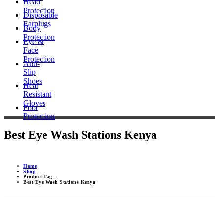
Head
Protection
Disposable
Earplugs
Body
Protection
Eye &
Face
Protection
Anti-
Slip
Shoes
Heat
Resistant
Gloves
Foot
Protection
Best Eye Wash Stations Kenya
Home
Shop
Product Tag -
Best Eye Wash Stations Kenya