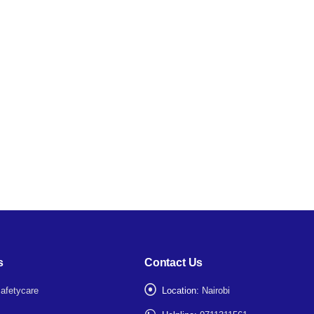
s
Contact Us
afetycare
Location:
Nairobi