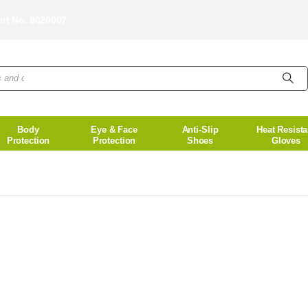
unt No. 8020007
Body
Eye & Face
Anti-Slip
Heat Resista
Protection
Protection
Shoes
Gloves