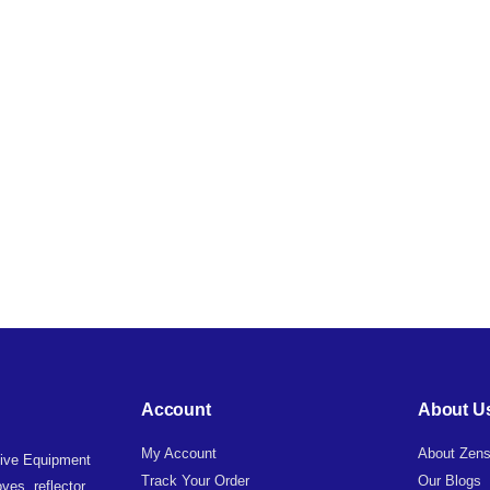
Account
About U
My Account
About Zens
tive Equipment
Track Your Order
Our Blogs
ves, reflector