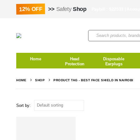
12% OFF
>>
Safety
Shop
Paybill : 522533 | Acco
Home
Head
Disposable
Protection
Earplugs
HOME
SHOP
PRODUCT TAG -
BEST FACE SHIELD IN NAIROBI
Sort by: