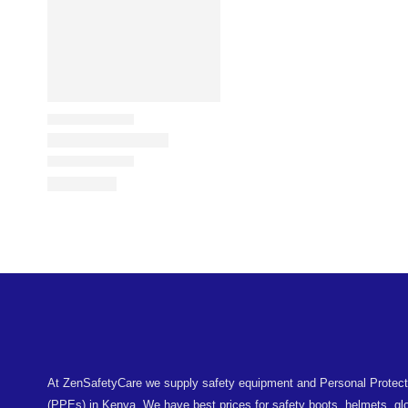
At ZenSafetyCare we supply safety equipment and Personal Protec
(PPEs) in Kenya. We have best prices for safety boots, helmets, glo