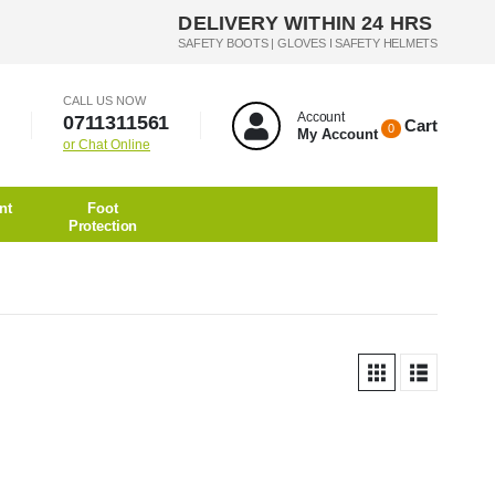
DELIVERY WITHIN 24 HRS
SAFETY BOOTS | GLOVES I SAFETY HELMETS
CALL US NOW
Account
0711311561
Cart
0
My Account
or Chat Online
nt
Foot
Protection