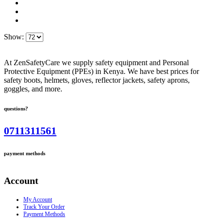
Show:
At ZenSafetyCare we supply safety equipment and Personal
Protective Equipment (PPEs) in Kenya. We have best prices for
safety boots, helmets, gloves, reflector jackets, safety aprons,
goggles, and more.
questions?
0711311561
payment methods
Account
My Account
Track Your Order
Payment Methods