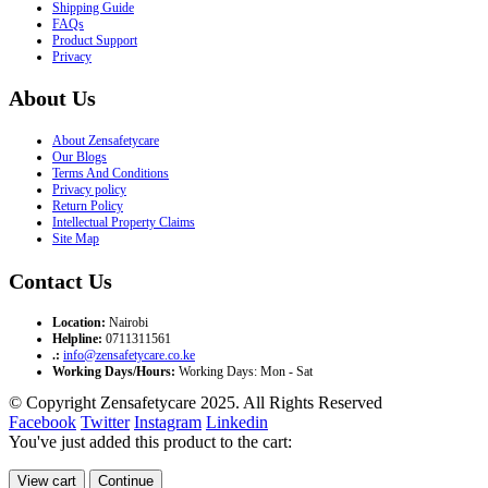
Shipping Guide
FAQs
Product Support
Privacy
About Us
About Zensafetycare
Our Blogs
Terms And Conditions
Privacy policy
Return Policy
Intellectual Property Claims
Site Map
Contact Us
Location:
Nairobi
Helpline:
0711311561
.:
info@zensafetycare.co.ke
Working Days/Hours:
Working Days: Mon - Sat
© Copyright Zensafetycare 2025. All Rights Reserved
Facebook
Twitter
Instagram
Linkedin
You've just added this product to the cart:
View cart
Continue