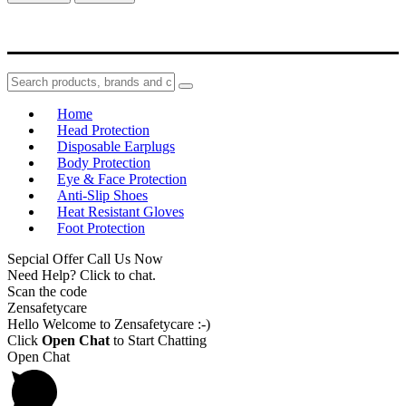
Home
Head Protection
Disposable Earplugs
Body Protection
Eye & Face Protection
Anti-Slip Shoes
Heat Resistant Gloves
Foot Protection
Sepcial Offer Call Us Now
Need Help? Click to chat.
Scan the code
Zensafetycare
Hello Welcome to Zensafetycare :-)
Click
Open Chat
to Start Chatting
Open Chat