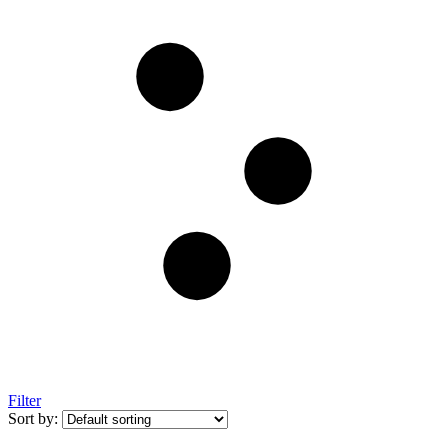
Filter
Sort by: