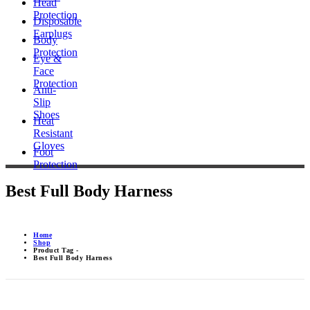
Head
Protection
Disposable
Earplugs
Body
Protection
Eye &
Face
Protection
Anti-
Slip
Shoes
Heat
Resistant
Gloves
Foot
Protection
Best Full Body Harness
Home
Shop
Product Tag -
Best Full Body Harness