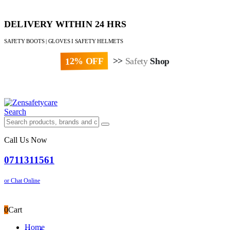
DELIVERY WITHIN 24 HRS
SAFETY BOOTS | GLOVES I SAFETY HELMETS
12% OFF
>>
Safety
Shop
Paybill : 522533 | Account No. 8020007
Search
Call Us Now
0711311561
or Chat Online
0
Cart
Home