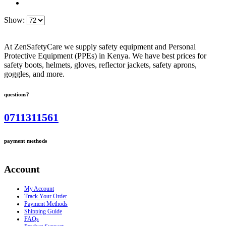
Show:
At ZenSafetyCare we supply safety equipment and Personal
Protective Equipment (PPEs) in Kenya. We have best prices for
safety boots, helmets, gloves, reflector jackets, safety aprons,
goggles, and more.
questions?
0711311561
payment methods
Account
My Account
Track Your Order
Payment Methods
Shipping Guide
FAQs