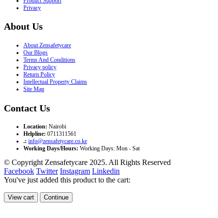
Product Support
Privacy
About Us
About Zensafetycare
Our Blogs
Terms And Conditions
Privacy policy
Return Policy
Intellectual Property Claims
Site Map
Contact Us
Location:
Nairobi
Helpline:
0711311561
.:
info@zensafetycare.co.ke
Working Days/Hours:
Working Days: Mon - Sat
© Copyright Zensafetycare 2025. All Rights Reserved
Facebook
Twitter
Instagram
Linkedin
You've just added this product to the cart:
View cart
Continue