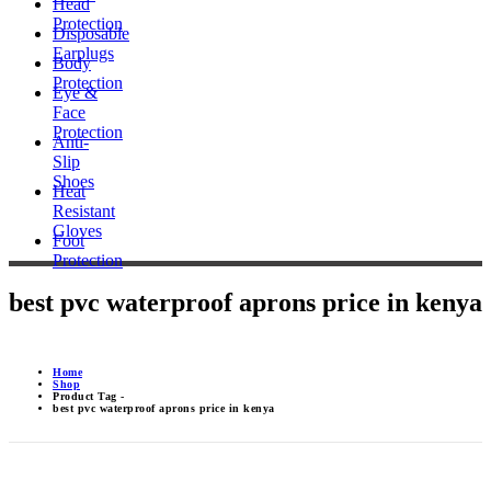
Head
Protection
Disposable
Earplugs
Body
Protection
Eye &
Face
Protection
Anti-
Slip
Shoes
Heat
Resistant
Gloves
Foot
Protection
best pvc waterproof aprons price in kenya
Home
Shop
Product Tag -
best pvc waterproof aprons price in kenya