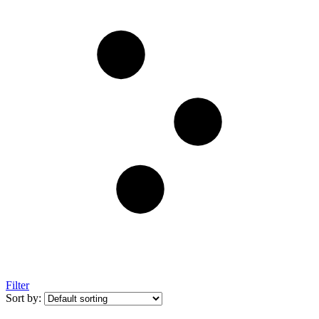
Filter
Sort by: