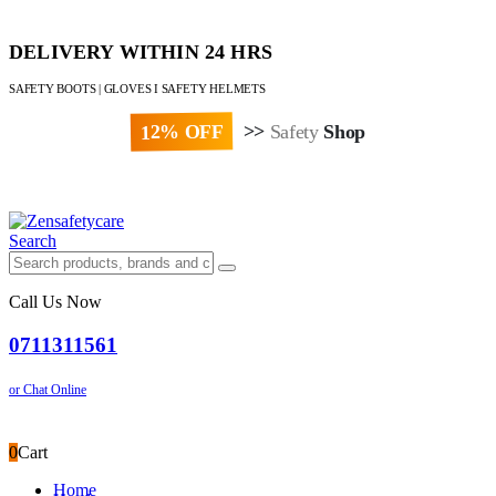
DELIVERY WITHIN 24 HRS
SAFETY BOOTS | GLOVES I SAFETY HELMETS
12% OFF
>>
Safety
Shop
Paybill : 522533 | Account No. 8020007
Search
Call Us Now
0711311561
or Chat Online
0
Cart
Home