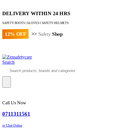
DELIVERY WITHIN 24 HRS
SAFETY BOOTS | GLOVES I SAFETY HELMETS
12% OFF
>>
Safety
Shop
Paybill : 522533 | Account No. 8020007
Search
Call Us Now
0711311561
or Chat Online