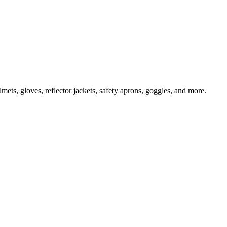
ts, gloves, reflector jackets, safety aprons, goggles, and more.