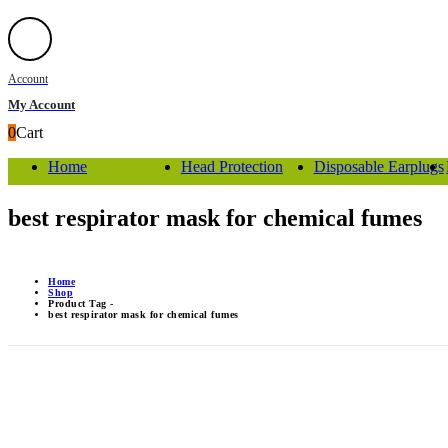
Account
My Account
0
Cart
Home
Head Protection
Disposable Earplugs
best respirator mask for chemical fumes
Home
Shop
Product Tag -
best respirator mask for chemical fumes