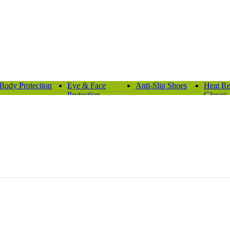
Body Protection
Eye & Face
Anti-Slip Shoes
Heat Re
Protection
Gloves