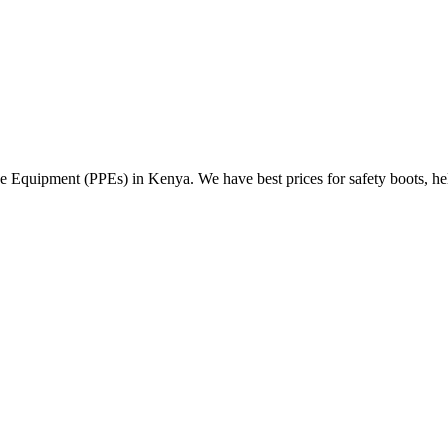
Equipment (PPEs) in Kenya. We have best prices for safety boots, helme