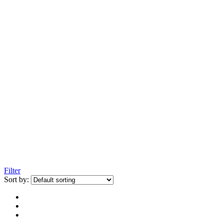
Filter
Sort by: