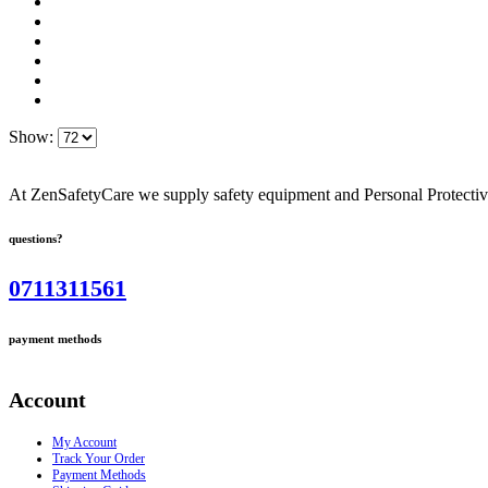
Show:
At ZenSafetyCare we supply safety equipment and Personal Protective 
questions?
0711311561
payment methods
Account
My Account
Track Your Order
Payment Methods