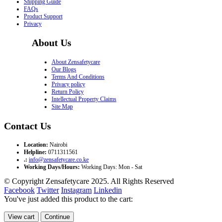
Shipping Guide
FAQs
Product Support
Privacy
About Us
About Zensafetycare
Our Blogs
Terms And Conditions
Privacy policy
Return Policy
Intellectual Property Claims
Site Map
Contact Us
Location:
Nairobi
Helpline:
0711311561
.:
info@zensafetycare.co.ke
Working Days/Hours:
Working Days: Mon - Sat
© Copyright Zensafetycare 2025. All Rights Reserved
Facebook
Twitter
Instagram
Linkedin
You've just added this product to the cart:
View cart
Continue