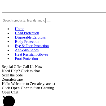
Home
Head Protection
Disposable Earplugs
Body Protection
Eye & Face Protection
Anti-Slip Shoes
Heat Resistant Gloves
Foot Protection
Sepcial Offer Call Us Now
Need Help? Click to chat.
Scan the code
Zensafetycare
Hello Welcome to Zensafetycare :-)
Click
Open Chat
to Start Chatting
Open Chat