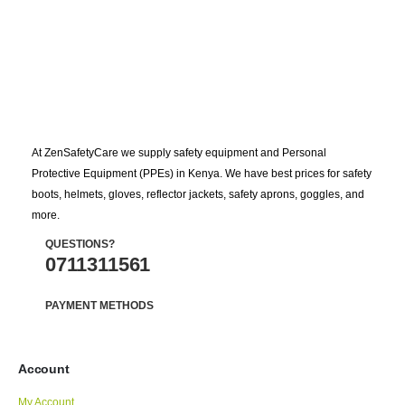
At ZenSafetyCare we supply safety equipment and Personal
Protective Equipment (PPEs) in Kenya. We have best prices for safety
boots, helmets, gloves, reflector jackets, safety aprons, goggles, and
more.
QUESTIONS?
0711311561
PAYMENT METHODS
Account
My Account