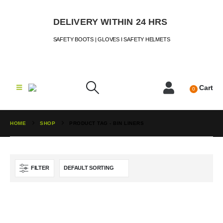
DELIVERY WITHIN 24 HRS
SAFETY BOOTS | GLOVES I SAFETY HELMETS
Cart
0
HOME
SHOP
PRODUCT TAG -
BIN LINERS
FILTER