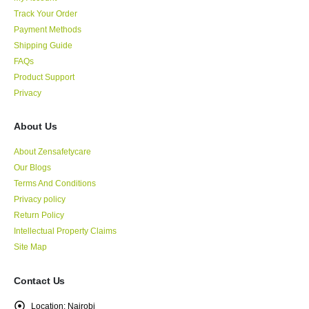
Track Your Order
Payment Methods
Shipping Guide
FAQs
Product Support
Privacy
About Us
About Zensafetycare
Our Blogs
Terms And Conditions
Privacy policy
Return Policy
Intellectual Property Claims
Site Map
Contact Us
Location:
Nairobi