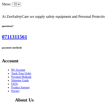
Show:
At ZenSafetyCare we supply safety equipment and Personal Protective 
questions?
0711311561
payment methods
Account
My Account
Track Your Order
Payment Methods
Shipping Guide
FAQs
Product Support
Privacy
About Us