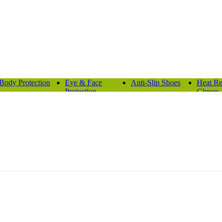
Body Protection
Eye & Face
Anti-Slip Shoes
Heat Re
Protection
Gloves