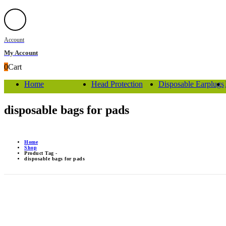
Account
My Account
0
Cart
Home
Head Protection
Disposable Earplugs
disposable bags for pads
Home
Shop
Product Tag -
disposable bags for pads