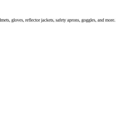
ts, gloves, reflector jackets, safety aprons, goggles, and more.