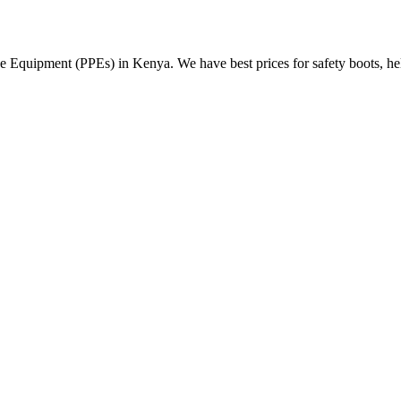
Equipment (PPEs) in Kenya. We have best prices for safety boots, helme