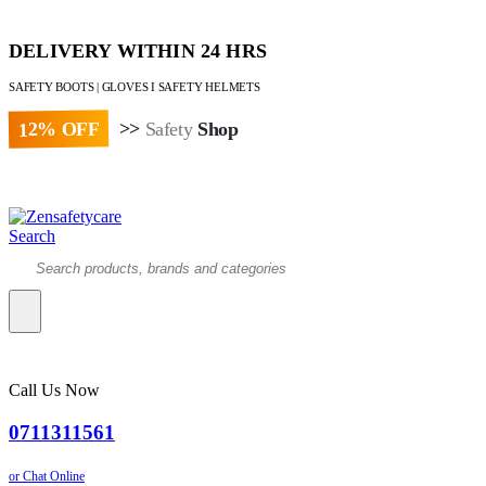
DELIVERY WITHIN 24 HRS
SAFETY BOOTS | GLOVES I SAFETY HELMETS
12% OFF
>>
Safety
Shop
Paybill : 522533 | Account No. 8020007
Search
Call Us Now
0711311561
or Chat Online