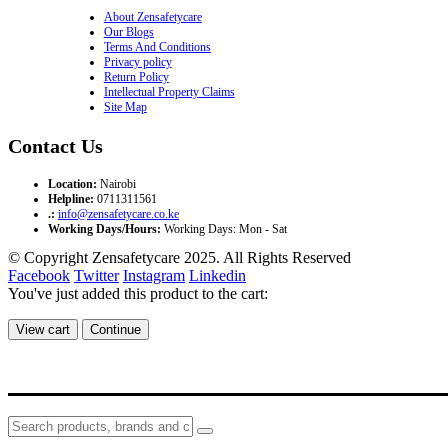
About Zensafetycare
Our Blogs
Terms And Conditions
Privacy policy
Return Policy
Intellectual Property Claims
Site Map
Contact Us
Location:
Nairobi
Helpline:
0711311561
.:
info@zensafetycare.co.ke
Working Days/Hours:
Working Days: Mon - Sat
© Copyright Zensafetycare 2025. All Rights Reserved
Facebook
Twitter
Instagram
Linkedin
You've just added this product to the cart:
View cart
Continue