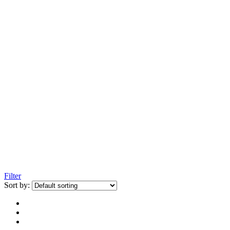
Filter
Sort by: