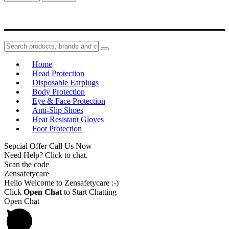
Home
Head Protection
Disposable Earplugs
Body Protection
Eye & Face Protection
Anti-Slip Shoes
Heat Resistant Gloves
Foot Protection
Sepcial Offer Call Us Now
Need Help? Click to chat.
Scan the code
Zensafetycare
Hello Welcome to Zensafetycare :-)
Click
Open Chat
to Start Chatting
Open Chat