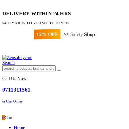
DELIVERY WITHIN 24 HRS
SAFETY BOOTS | GLOVES I SAFETY HELMETS
12% OFF
>>
Safety
Shop
Paybill : 522533 | Account No. 8020007
Search
Call Us Now
0711311561
or Chat Online
0
Cart
Home