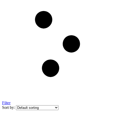
Filter
Sort by: