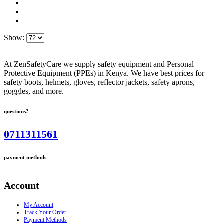
Show:
At ZenSafetyCare we supply safety equipment and Personal
Protective Equipment (PPEs) in Kenya. We have best prices for
safety boots, helmets, gloves, reflector jackets, safety aprons,
goggles, and more.
questions?
0711311561
payment methods
Account
My Account
Track Your Order
Payment Methods