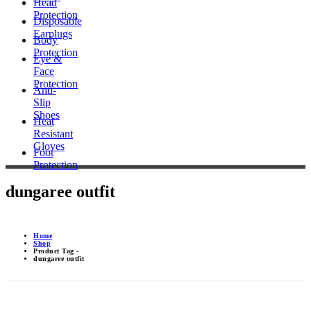
Head
Protection
Disposable
Earplugs
Body
Protection
Eye &
Face
Protection
Anti-
Slip
Shoes
Heat
Resistant
Gloves
Foot
Protection
dungaree outfit
Home
Shop
Product Tag -
dungaree outfit