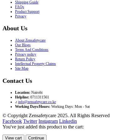
Shipping Guide
FAQs
Product Support
Privacy
About Us
About Zensafetycare
Our Blogs
Terms And Conditions
Privacy policy
Return Policy
Intellectual Property Claims
Site Map
Contact Us
Location:
Nairobi
Helpline:
0711311561
.:
info@zensafetycare.co.ke
Working Days/Hours:
Working Days: Mon - Sat
© Copyright Zensafetycare 2025. All Rights Reserved
Facebook
Twitter
Instagram
Linkedin
You've just added this product to the cart:
View cart
Continue