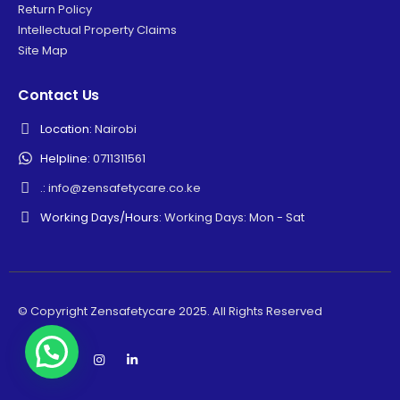
Return Policy
Intellectual Property Claims
Site Map
Contact Us
Location:
Nairobi
Helpline:
0711311561
.:
info@zensafetycare.co.ke
Working Days/Hours:
Working Days: Mon - Sat
© Copyright Zensafetycare 2025. All Rights Reserved