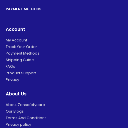
PAYMENT METHODS
Account
My Account
Track Your Order
Payment Methods
Shipping Guide
FAQs
Product Support
Privacy
About Us
About Zensafetycare
Our Blogs
Terms And Conditions
Privacy policy