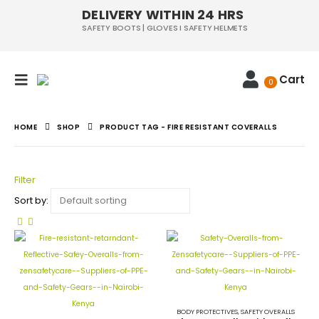
DELIVERY WITHIN 24 HRS
SAFETY BOOTS | GLOVES I SAFETY HELMETS
Cart
0
HOME
SHOP
PRODUCT TAG -
FIRE RESISTANT COVERALLS
Filter
Sort by:
BODY PROTECTIVES
,
SAFETY OVERALLS