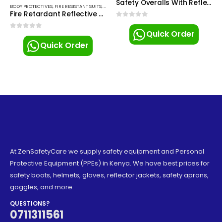
Safety Overalls With Reflector
BODY PROTECTIVES
,
FIRE RESISTANT SUITS
,
SAFETY OVERALLS
Fire Retardant Reflective Overalls
0
out of 5
Quick Order
0
out of 5
Quick Order
At ZenSafetyCare we supply safety equipment and Personal
Protective Equipment (PPEs) in Kenya. We have best prices for
safety boots, helmets, gloves, reflector jackets, safety aprons,
goggles, and more.
QUESTIONS?
0711311561