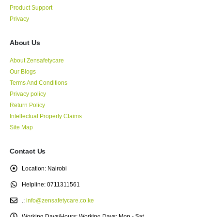
Product Support
Privacy
About Us
About Zensafetycare
Our Blogs
Terms And Conditions
Privacy policy
Return Policy
Intellectual Property Claims
Site Map
Contact Us
Location:
Nairobi
Helpline:
0711311561
.:
info@zensafetycare.co.ke
Working Days/Hours:
Working Days: Mon - Sat