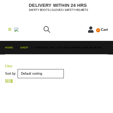
DELIVERY WITHIN 24 HRS
SAFETY BOOTS | GLOVES I SAFETY HELMETS
Cart
0
HOME
SHOP
PRODUCT TAG -
KITCHEN APRON SHOP NEAR ME
Filter
Sort by: