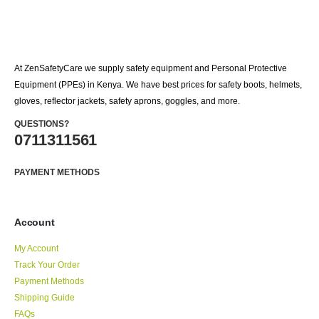
At ZenSafetyCare we supply safety equipment and Personal Protective
Equipment (PPEs) in Kenya. We have best prices for safety boots, helmets,
gloves, reflector jackets, safety aprons, goggles, and more.
QUESTIONS?
0711311561
PAYMENT METHODS
Account
My Account
Track Your Order
Payment Methods
Shipping Guide
FAQs