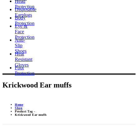
Head
Protection
Disposable
Earplugs
Body
Protection
Eye &
Face
Protection
Anti-
Slip
Shoes
Heat
Resistant
Gloves
Foot
Protection
Krickwood Ear muffs
Home
Shop
Product Tag -
Krickwood Ear muffs