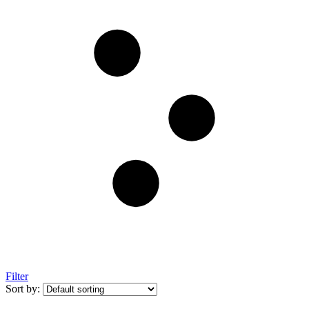
Filter
Sort by: