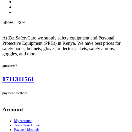
Show:
At ZenSafetyCare we supply safety equipment and Personal
Protective Equipment (PPEs) in Kenya. We have best prices for
safety boots, helmets, gloves, reflector jackets, safety aprons,
goggles, and more.
questions?
0711311561
payment methods
Account
My Account
Track Your Order
Payment Methods