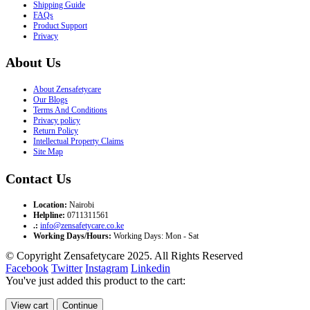
Shipping Guide
FAQs
Product Support
Privacy
About Us
About Zensafetycare
Our Blogs
Terms And Conditions
Privacy policy
Return Policy
Intellectual Property Claims
Site Map
Contact Us
Location:
Nairobi
Helpline:
0711311561
.:
info@zensafetycare.co.ke
Working Days/Hours:
Working Days: Mon - Sat
© Copyright Zensafetycare 2025. All Rights Reserved
Facebook
Twitter
Instagram
Linkedin
You've just added this product to the cart:
View cart
Continue