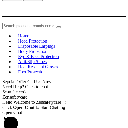
Home
Head Protection
Disposable Earplugs
Body Protection
Eye & Face Protection
Anti-Slip Shoes
Heat Resistant Gloves
Foot Protection
Sepcial Offer Call Us Now
Need Help? Click to chat.
Scan the code
Zensafetycare
Hello Welcome to Zensafetycare :-)
Click
Open Chat
to Start Chatting
Open Chat