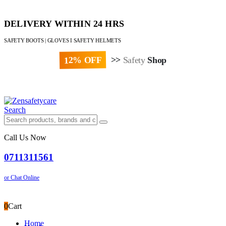
DELIVERY WITHIN 24 HRS
SAFETY BOOTS | GLOVES I SAFETY HELMETS
12% OFF
>>
Safety
Shop
Paybill : 522533 | Account No. 8020007
Search
Call Us Now
0711311561
or Chat Online
0
Cart
Home