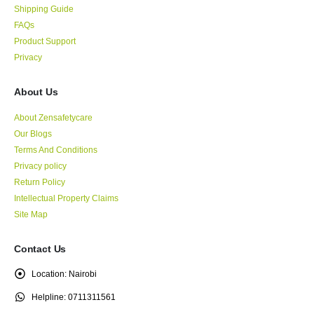
Shipping Guide
FAQs
Product Support
Privacy
About Us
About Zensafetycare
Our Blogs
Terms And Conditions
Privacy policy
Return Policy
Intellectual Property Claims
Site Map
Contact Us
Location:
Nairobi
Helpline:
0711311561