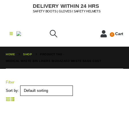
DELIVERY WITHIN 24 HRS
SAFETY BOOTS | GLOVES I SAFETY HELMETS
Cart
0
HOME
SHOP
PRODUCT TAG -
MEDICAL WASTE BIN LINERS BIOHAZARD WASTE BAGS COST
Filter
Sort by: