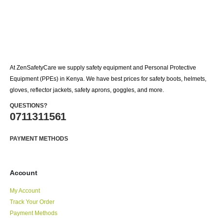
At ZenSafetyCare we supply safety equipment and Personal Protective
Equipment (PPEs) in Kenya. We have best prices for safety boots, helmets,
gloves, reflector jackets, safety aprons, goggles, and more.
QUESTIONS?
0711311561
PAYMENT METHODS
Account
My Account
Track Your Order
Payment Methods