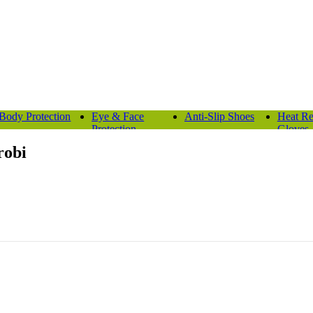
Body Protection
Eye & Face
Anti-Slip Shoes
Heat Re
Protection
Gloves
robi