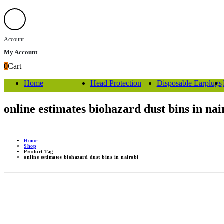
Account
My Account
0
Cart
Home
Head Protection
Disposable Earplugs
online estimates biohazard dust bins in nai
Home
Shop
Product Tag -
online estimates biohazard dust bins in nairobi