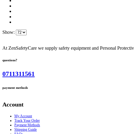
Show:
At ZenSafetyCare we supply safety equipment and Personal Protective 
questions?
0711311561
payment methods
Account
My Account
Track Your Order
Payment Methods
Shipping Guide
FAQs