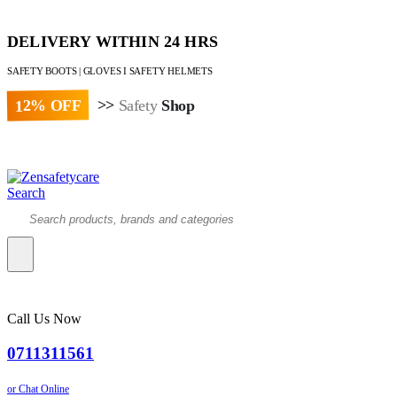
DELIVERY WITHIN 24 HRS
SAFETY BOOTS | GLOVES I SAFETY HELMETS
12% OFF
>>
Safety
Shop
Paybill : 522533 | Account No. 8020007
Search
Call Us Now
0711311561
or Chat Online