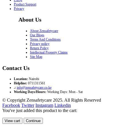
Product Support
Privacy
About Us
About Zensafetycare
Our Blogs
Terms And Conditions
Privacy policy
Return Policy
Intellectual Property Claims
Site Map
Contact Us
Location:
Nairobi
Helpline:
0711311561
.:
info@zensafetycare.co.ke
Working Days/Hours:
Working Days: Mon - Sat
© Copyright Zensafetycare 2025. All Rights Reserved
Facebook
Twitter
Instagram
Linkedin
You've just added this product to the cart:
View cart
Continue