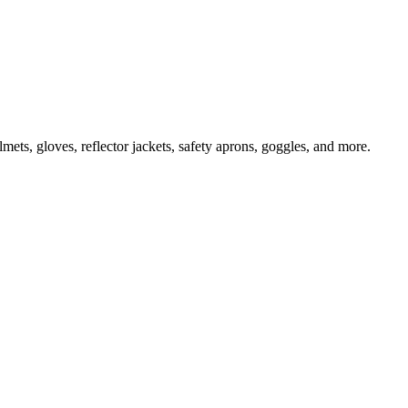
ts, gloves, reflector jackets, safety aprons, goggles, and more.