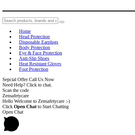
Home
Head Protection
Disposable Earplugs
Body Protection
Eye & Face Protection
Anti-Slip Shoes
Heat Resistant Gloves
Foot Protection
Sepcial Offer Call Us Now
Need Help? Click to chat.
Scan the code
Zensafetycare
Hello Welcome to Zensafetycare :-)
Click
Open Chat
to Start Chatting
Open Chat