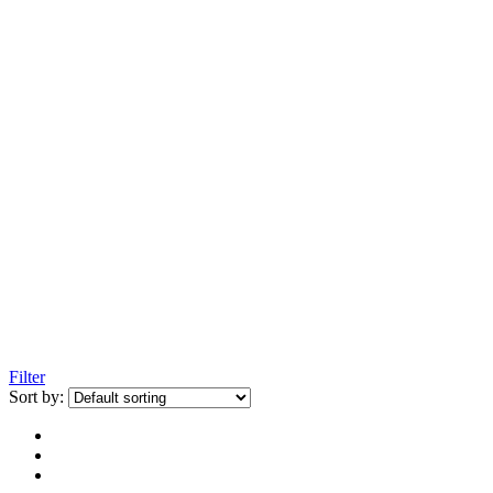
Filter
Sort by: