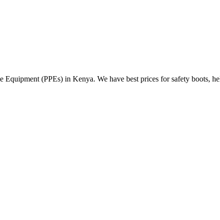
Equipment (PPEs) in Kenya. We have best prices for safety boots, helme