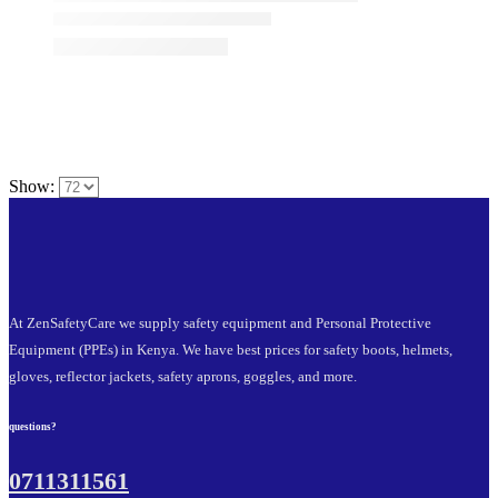
Show:
At ZenSafetyCare we supply safety equipment and Personal Protective
Equipment (PPEs) in Kenya. We have best prices for safety boots, helmets,
gloves, reflector jackets, safety aprons, goggles, and more.
questions?
0711311561