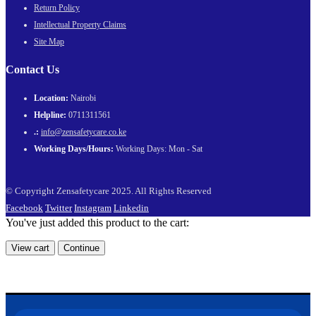
Return Policy
Intellectual Property Claims
Site Map
Contact Us
Location:
Nairobi
Helpline:
0711311561
.:
info@zensafetycare.co.ke
Working Days/Hours:
Working Days: Mon - Sat
© Copyright Zensafetycare 2025. All Rights Reserved
Facebook
Twitter
Instagram
Linkedin
You've just added this product to the cart:
View cart
Continue