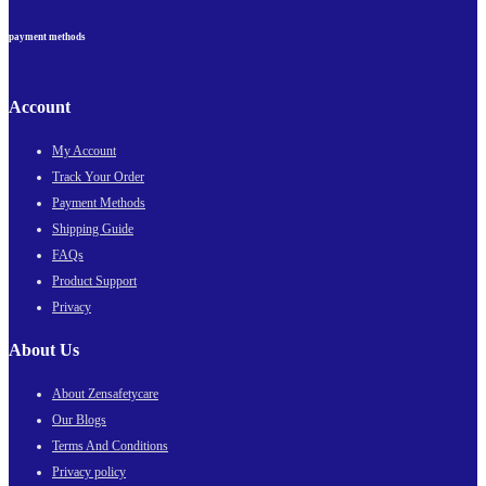
payment methods
Account
My Account
Track Your Order
Payment Methods
Shipping Guide
FAQs
Product Support
Privacy
About Us
About Zensafetycare
Our Blogs
Terms And Conditions
Privacy policy