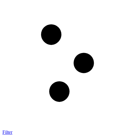
Filter