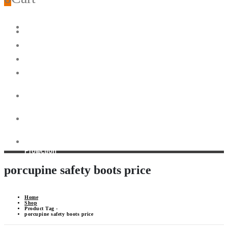
Home
Head
Protection
Disposable
Earplugs
Body
Protection
Eye
& Face
Protection
Anti-
Slip
Shoes
Heat
Resistant
Gloves
Foot
Protection
porcupine safety boots price
Home
Shop
Product Tag -
porcupine safety boots price