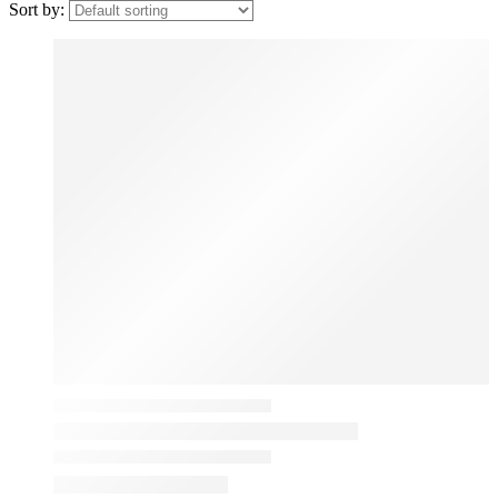
Sort by: