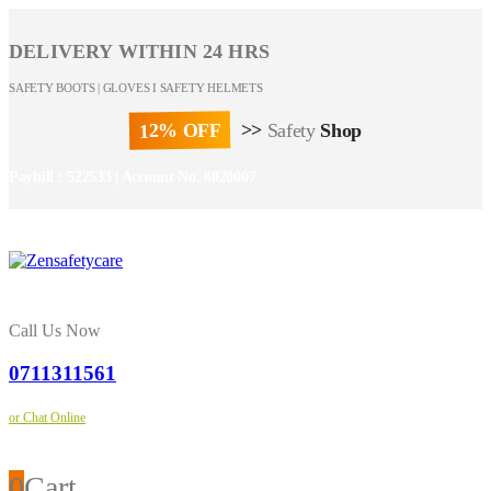
DELIVERY WITHIN 24 HRS
SAFETY BOOTS | GLOVES I SAFETY HELMETS
12% OFF
>>
Safety
Shop
Paybill : 522533 | Account No. 8020007
Call Us Now
0711311561
or Chat Online
0
Cart