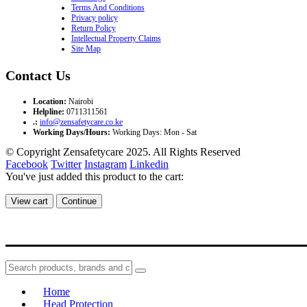
Terms And Conditions
Privacy policy
Return Policy
Intellectual Property Claims
Site Map
Contact Us
Location:
Nairobi
Helpline:
0711311561
.:
info@zensafetycare.co.ke
Working Days/Hours:
Working Days: Mon - Sat
© Copyright Zensafetycare 2025. All Rights Reserved
Facebook
Twitter
Instagram
Linkedin
You've just added this product to the cart:
View cart
Continue
Home
Head Protection