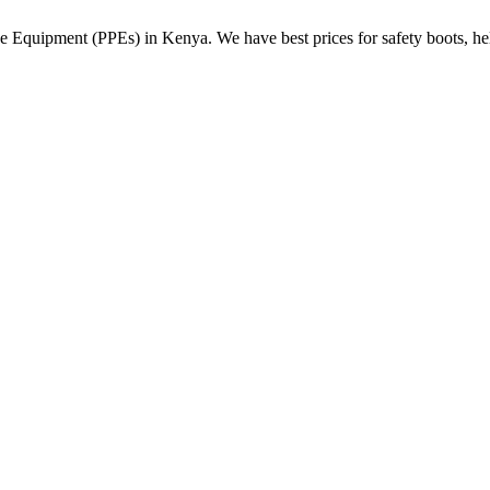
Equipment (PPEs) in Kenya. We have best prices for safety boots, helme