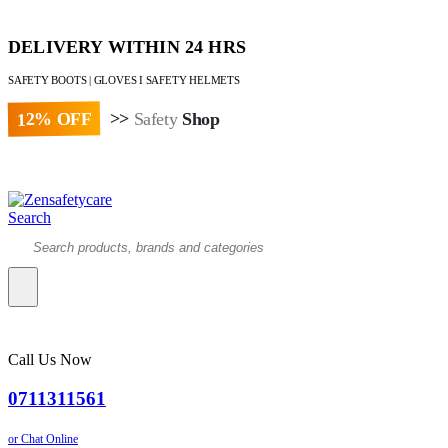
DELIVERY WITHIN 24 HRS
SAFETY BOOTS | GLOVES I SAFETY HELMETS
12% OFF
>>
Safety
Shop
Paybill : 522533 | Account No. 8020007
Search
Call Us Now
0711311561
or Chat Online