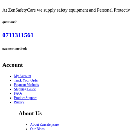
At ZenSafetyCare we supply safety equipment and Personal Protective 
questions?
0711311561
payment methods
Account
My Account
Track Your Order
Payment Methods
Shipping Guide
FAQs
Product Support
Privacy
About Us
About Zensafetycare
Our Blogs