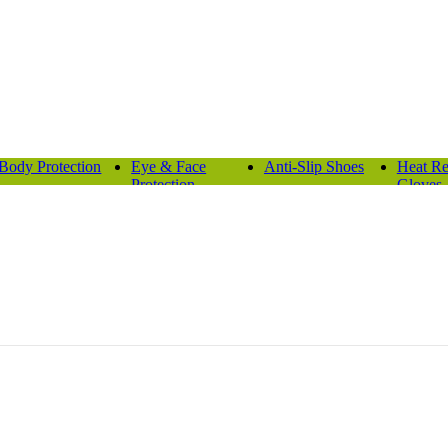
Body Protection
Eye & Face
Anti-Slip Shoes
Heat Re
Protection
Gloves