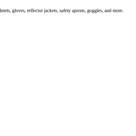
ts, gloves, reflector jackets, safety aprons, goggles, and more.