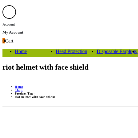
Account
My Account
0
Cart
Home
Head Protection
Disposable Earplugs
riot helmet with face shield
Home
Shop
Product Tag -
riot helmet with face shield