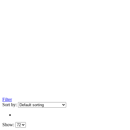
Filter
Sort by:
Show: