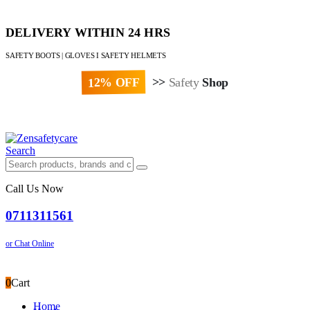
DELIVERY WITHIN 24 HRS
SAFETY BOOTS | GLOVES I SAFETY HELMETS
12% OFF
>>
Safety
Shop
Paybill : 522533 | Account No. 8020007
Search
Call Us Now
0711311561
or Chat Online
0
Cart
Home