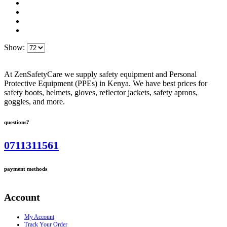
Show:
At ZenSafetyCare we supply safety equipment and Personal
Protective Equipment (PPEs) in Kenya. We have best prices for
safety boots, helmets, gloves, reflector jackets, safety aprons,
goggles, and more.
questions?
0711311561
payment methods
Account
My Account
Track Your Order