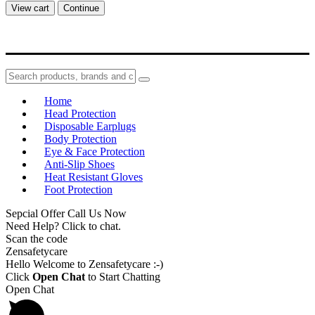
View cart
Continue
Home
Head Protection
Disposable Earplugs
Body Protection
Eye & Face Protection
Anti-Slip Shoes
Heat Resistant Gloves
Foot Protection
Sepcial Offer Call Us Now
Need Help? Click to chat.
Scan the code
Zensafetycare
Hello Welcome to Zensafetycare :-)
Click
Open Chat
to Start Chatting
Open Chat