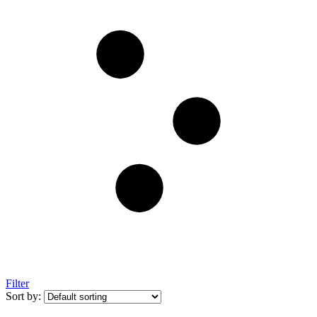
Filter
Sort by: