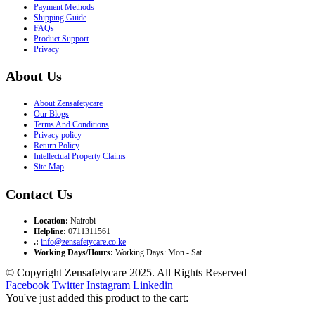
Payment Methods
Shipping Guide
FAQs
Product Support
Privacy
About Us
About Zensafetycare
Our Blogs
Terms And Conditions
Privacy policy
Return Policy
Intellectual Property Claims
Site Map
Contact Us
Location:
Nairobi
Helpline:
0711311561
.:
info@zensafetycare.co.ke
Working Days/Hours:
Working Days: Mon - Sat
© Copyright Zensafetycare 2025. All Rights Reserved
Facebook
Twitter
Instagram
Linkedin
You've just added this product to the cart: