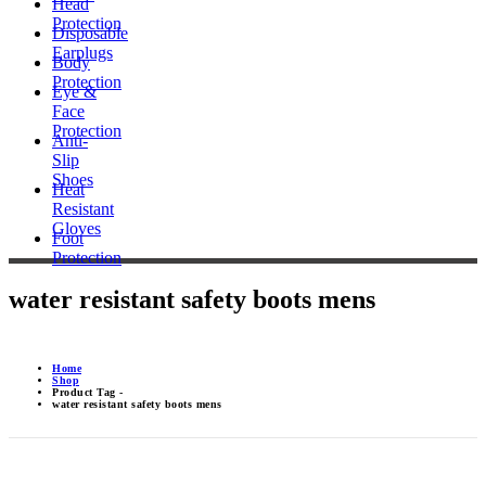
Head
Protection
Disposable
Earplugs
Body
Protection
Eye &
Face
Protection
Anti-
Slip
Shoes
Heat
Resistant
Gloves
Foot
Protection
water resistant safety boots mens
Home
Shop
Product Tag -
water resistant safety boots mens