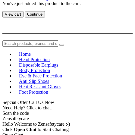
You've just added this product to the cart:
View cart
Continue
Home
Head Protection
Disposable Earplugs
Body Protection
Eye & Face Protection
Anti-Slip Shoes
Heat Resistant Gloves
Foot Protection
Sepcial Offer Call Us Now
Need Help? Click to chat.
Scan the code
Zensafetycare
Hello Welcome to Zensafetycare :-)
Click
Open Chat
to Start Chatting
Open Chat