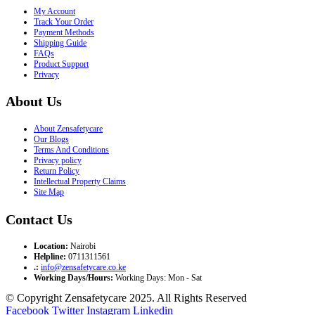
My Account
Track Your Order
Payment Methods
Shipping Guide
FAQs
Product Support
Privacy
About Us
About Zensafetycare
Our Blogs
Terms And Conditions
Privacy policy
Return Policy
Intellectual Property Claims
Site Map
Contact Us
Location:
Nairobi
Helpline:
0711311561
.:
info@zensafetycare.co.ke
Working Days/Hours:
Working Days: Mon - Sat
© Copyright Zensafetycare 2025. All Rights Reserved
Facebook
Twitter
Instagram
Linkedin