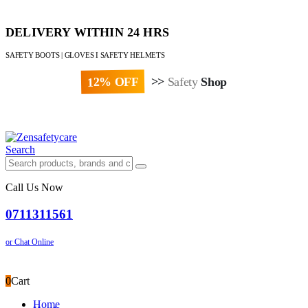
DELIVERY WITHIN 24 HRS
SAFETY BOOTS | GLOVES I SAFETY HELMETS
12% OFF
>>
Safety
Shop
Paybill : 522533 | Account No. 8020007
Search
Call Us Now
0711311561
or Chat Online
0
Cart
Home