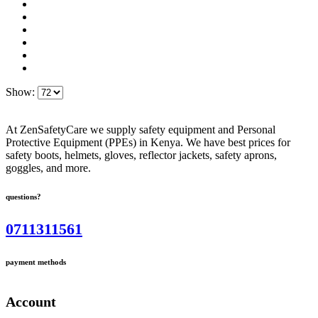
Show:
At ZenSafetyCare we supply safety equipment and Personal
Protective Equipment (PPEs) in Kenya. We have best prices for
safety boots, helmets, gloves, reflector jackets, safety aprons,
goggles, and more.
questions?
0711311561
payment methods
Account