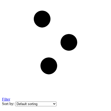
Filter
Sort by: