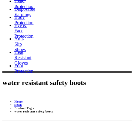
Head
Protection
Disposable
Earplugs
Body
Protection
Eye &
Face
Protection
Anti-
Slip
Shoes
Heat
Resistant
Gloves
Foot
Protection
water resistant safety boots
Home
Shop
Product Tag -
water resistant safety boots