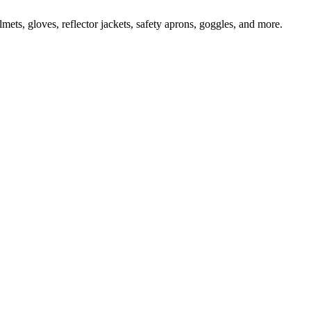
ts, gloves, reflector jackets, safety aprons, goggles, and more.