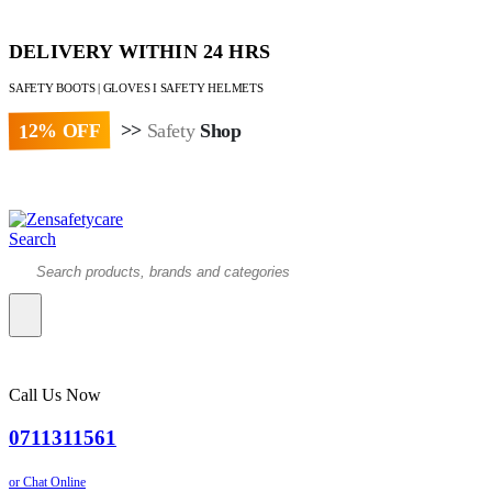
DELIVERY WITHIN 24 HRS
SAFETY BOOTS | GLOVES I SAFETY HELMETS
12% OFF
>>
Safety
Shop
Paybill : 522533 | Account No. 8020007
Search
Call Us Now
0711311561
or Chat Online