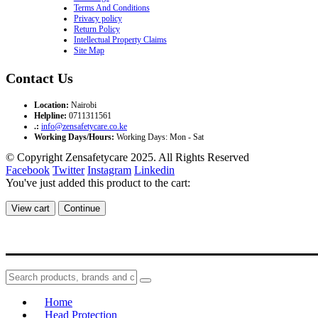
Terms And Conditions
Privacy policy
Return Policy
Intellectual Property Claims
Site Map
Contact Us
Location:
Nairobi
Helpline:
0711311561
.:
info@zensafetycare.co.ke
Working Days/Hours:
Working Days: Mon - Sat
© Copyright Zensafetycare 2025. All Rights Reserved
Facebook
Twitter
Instagram
Linkedin
You've just added this product to the cart:
View cart
Continue
Home
Head Protection