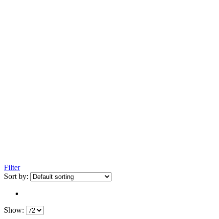
Filter
Sort by:
Show: