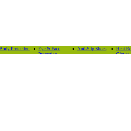
Body Protection
Eye & Face
Anti-Slip Shoes
Heat Re
Protection
Gloves