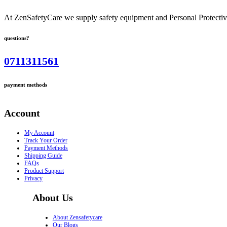
At ZenSafetyCare we supply safety equipment and Personal Protective 
questions?
0711311561
payment methods
Account
My Account
Track Your Order
Payment Methods
Shipping Guide
FAQs
Product Support
Privacy
About Us
About Zensafetycare
Our Blogs