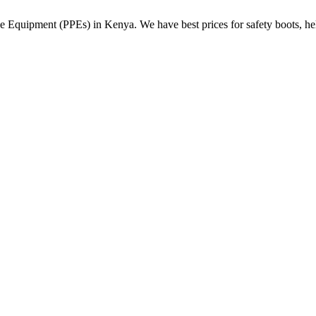
Equipment (PPEs) in Kenya. We have best prices for safety boots, helme