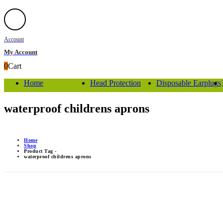
Account
My Account
0
Cart
Home
Head Protection
Disposable Earplugs
waterproof childrens aprons
Home
Shop
Product Tag -
waterproof childrens aprons