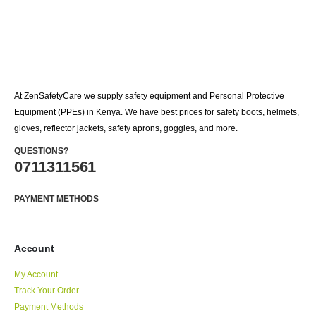
At ZenSafetyCare we supply safety equipment and Personal Protective
Equipment (PPEs) in Kenya. We have best prices for safety boots, helmets,
gloves, reflector jackets, safety aprons, goggles, and more.
QUESTIONS?
0711311561
PAYMENT METHODS
Account
My Account
Track Your Order
Payment Methods