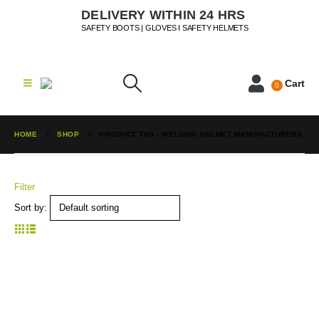
DELIVERY WITHIN 24 HRS
SAFETY BOOTS | GLOVES I SAFETY HELMETS
Cart
0
HOME
SHOP
PRODUCT TAG -
WELDING HELMET MANUFACTURERS
Filter
Sort by: