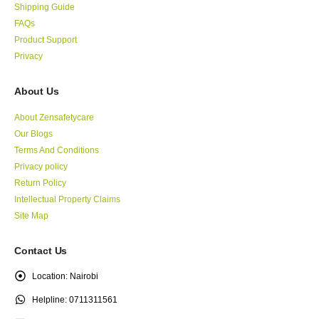
Shipping Guide
FAQs
Product Support
Privacy
About Us
About Zensafetycare
Our Blogs
Terms And Conditions
Privacy policy
Return Policy
Intellectual Property Claims
Site Map
Contact Us
Location:
Nairobi
Helpline:
0711311561