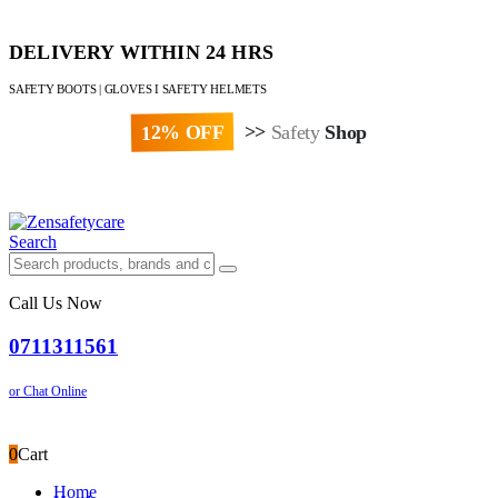
DELIVERY WITHIN 24 HRS
SAFETY BOOTS | GLOVES I SAFETY HELMETS
12% OFF
>>
Safety
Shop
Paybill : 522533 | Account No. 8020007
Search
Call Us Now
0711311561
or Chat Online
0
Cart
Home