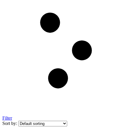
Filter
Sort by: