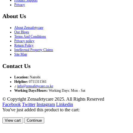
Product Support
Privacy
About Us
About Zensafetycare
Our Blogs
Terms And Conditions
Privacy policy
Return Policy
Intellectual Property Claims
Site Map
Contact Us
Location:
Nairobi
Helpline:
0711311561
.:
info@zensafetycare.co.ke
Working Days/Hours:
Working Days: Mon - Sat
© Copyright Zensafetycare 2025. All Rights Reserved
Facebook
Twitter
Instagram
Linkedin
You've just added this product to the cart:
View cart
Continue