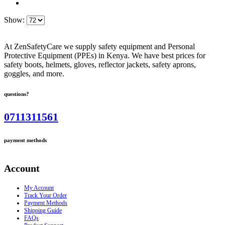
Show:
At ZenSafetyCare we supply safety equipment and Personal
Protective Equipment (PPEs) in Kenya. We have best prices for
safety boots, helmets, gloves, reflector jackets, safety aprons,
goggles, and more.
questions?
0711311561
payment methods
Account
My Account
Track Your Order
Payment Methods
Shipping Guide
FAQs