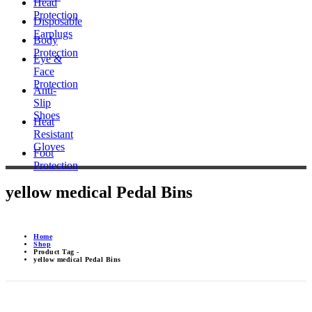
Head
Protection
Disposable
Earplugs
Body
Protection
Eye &
Face
Protection
Anti-
Slip
Shoes
Heat
Resistant
Gloves
Foot
Protection
yellow medical Pedal Bins
Home
Shop
Product Tag -
yellow medical Pedal Bins